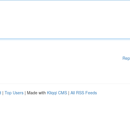
Rep
d
|
Top Users
| Made with
Kliqqi CMS
|
All RSS Feeds