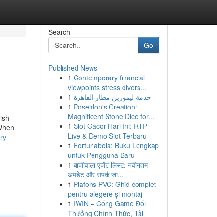
Search
Go
Published News
1
Contemporary financial
viewpoints stress divers...
1
خدمة ليموزين مطار القاهرة
1
Poseidon's Creation:
Magnificent Stone Dice for...
nish
1
Slot Gacor Hari Ini: RTP
 When
Live & Demo Slot Terbaru
ry
1
Fortunabola: Buku Lengkap
untuk Pengguna Baru
1
बाजीवाला एजेंट लिस्ट: नवीनतम
अपडेट और संपर्क जा...
1
Plafons PVC: Ghid complet
pentru alegere și montaj
1
IWIN – Cổng Game Đổi
Thưởng Chính Thức, Tải