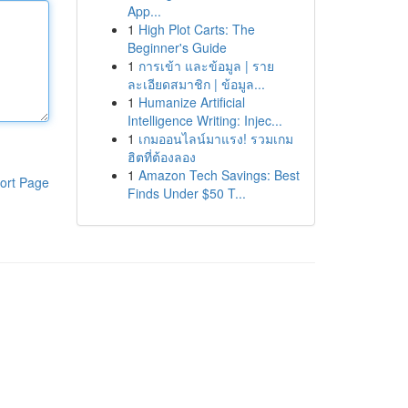
App...
1
High Plot Carts: The
Beginner's Guide
1
การเข้า และข้อมูล | ราย
ละเอียดสมาชิก | ข้อมูล...
1
Humanize Artificial
Intelligence Writing: Injec...
1
เกมออนไลน์มาแรง! รวมเกม
ฮิตที่ต้องลอง
1
Amazon Tech Savings: Best
ort Page
Finds Under $50 T...