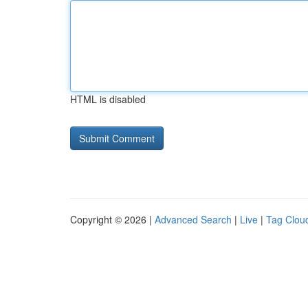
HTML is disabled
Copyright © 2026 |
Advanced Search
|
Live
|
Tag Clou