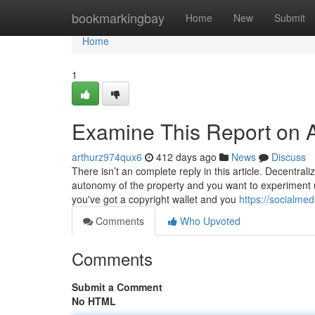
Home
bookmarkingbay
Home
New
Submit
Home
1
Examine This Report on 
arthurz974qux6
412 days ago
News
Discuss
There isn’t an complete reply in this article. Decentrali
autonomy of the property and you want to experiment u
you've got a copyright wallet and you
https://socialme
Comments
Who Upvoted
Comments
Submit a Comment
No HTML