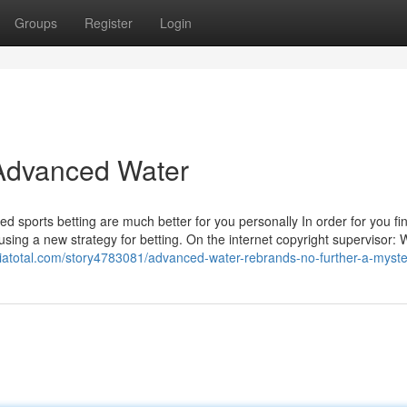
Groups
Register
Login
Advanced Water
zed sports betting are much better for you personally In order for you fi
sing a new strategy for betting. On the internet copyright supervisor:
diatotal.com/story4783081/advanced-water-rebrands-no-further-a-myste