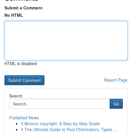
Submit a Comment
No HTML
HTML is disabled
Report Page
Search
Go
Published News
1
Binomo copyright: A Step-by-Step Guide
1
The Ultimate Guide to Pool Chlorinators: Types ...