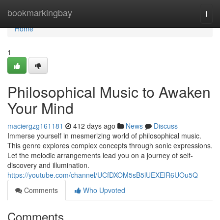
Home
bookmarkingbay
Togg
navi
Home
1
Philosophical Music to Awaken
Your Mind
maciergzg161181
412 days ago
News
Discuss
Immerse yourself in mesmerizing world of philosophical music.
This genre explores complex concepts through sonic expressions.
Let the melodic arrangements lead you on a journey of self-
discovery and illumination.
https://youtube.com/channel/UCfDXOM5sB5lUEXElR6UOu5Q
Comments
Who Upvoted
Comments