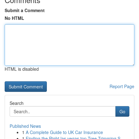
Submit a Comment
No HTML
HTML is disabled
Report Page
Search
Go
Published News
1
A Complete Guide to UK Car Insurance
1
Finding the Right las vegas top Tree Trimming S...