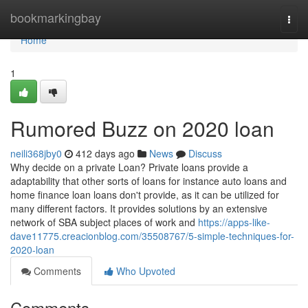
Home
bookmarkingbay
Togg
navi
Home
1
Rumored Buzz on 2020 loan
neili368jby0
412 days ago
News
Discuss
Why decide on a private Loan? Private loans provide a
adaptability that other sorts of loans for instance auto loans and
home finance loan loans don't provide, as it can be utilized for
many different factors. It provides solutions by an extensive
network of SBA subject places of work and
https://apps-like-
dave11775.creacionblog.com/35508767/5-simple-techniques-for-
2020-loan
Comments
Who Upvoted
Comments