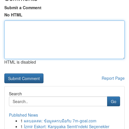
Submit a Comment
No HTML
HTML is disabled
Report Page
Search
Go
Published News
1
ผลบอลสด: ข้อมูลครบมือกับ 7m-goal.com
1
İzmir Eskort: Karşıyaka Semti'ndeki Seçenekler