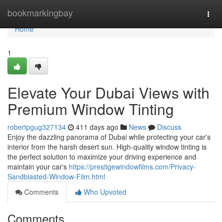
Home
bookmarkingbay
Togg
navi
Home
1
Elevate Your Dubai Views with
Premium Window Tinting
robertpgug327134
411 days ago
News
Discuss
Enjoy the dazzling panorama of Dubai while protecting your car's
interior from the harsh desert sun. High-quality window tinting is
the perfect solution to maximize your driving experience and
maintain your car's
https://prestigewindowfilms.com/Privacy-
Sandblasted-Window-Film.html
Comments
Who Upvoted
Comments