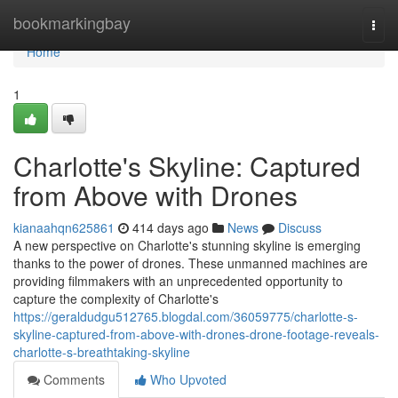
Home
bookmarkingbay
Togg
navi
Home
1
Charlotte's Skyline: Captured
from Above with Drones
kianaahqn625861
414 days ago
News
Discuss
A new perspective on Charlotte's stunning skyline is emerging
thanks to the power of drones. These unmanned machines are
providing filmmakers with an unprecedented opportunity to
capture the complexity of Charlotte's
https://geraldudgu512765.blogdal.com/36059775/charlotte-s-
skyline-captured-from-above-with-drones-drone-footage-reveals-
charlotte-s-breathtaking-skyline
Comments
Who Upvoted