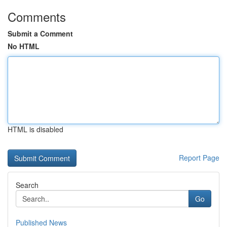
Comments
Submit a Comment
No HTML
HTML is disabled
Report Page
Search
Go
Published News