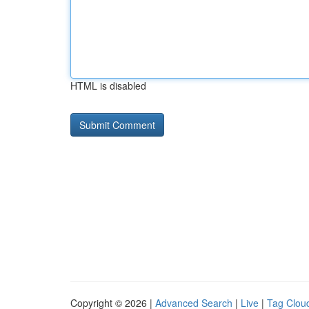
HTML is disabled
Copyright © 2026 |
Advanced Search
|
Live
|
Tag Clou