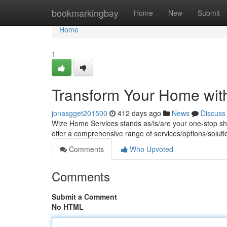
Home
bookmarkingbay
Home
New
Submit
Home
1
Transform Your Home wit
jonasgget201500
412 days ago
News
Discuss
Wize Home Services stands as/is/are your one-stop 
offer a comprehensive range of services/options/soluti
Comments
Who Upvoted
Comments
Submit a Comment
No HTML