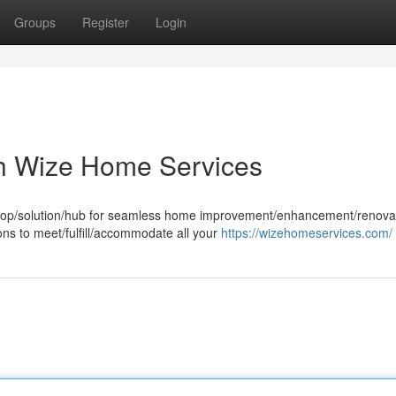
Groups
Register
Login
h Wize Home Services
shop/solution/hub for seamless home improvement/enhancement/renova
ons to meet/fulfill/accommodate all your
https://wizehomeservices.com/