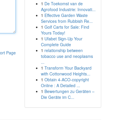
1
De Toekomst van de
Agrofood Industrie: Innovati...
1
Effective Garden Waste
Services from Rubbish Re...
1
Golf Carts for Sale: Find
Yours Today!
1
Ufabet Sign-Up Your
Complete Guide
1
relationship between
ort Page
tobacco use and neoplasms
...
1
Transform Your Backyard
with Cottonwood Heights...
1
Obtain 4-ACO-copyright
Online : A Detailed ...
1
Bewertungen zu Geräten –
Die Geräte im C...