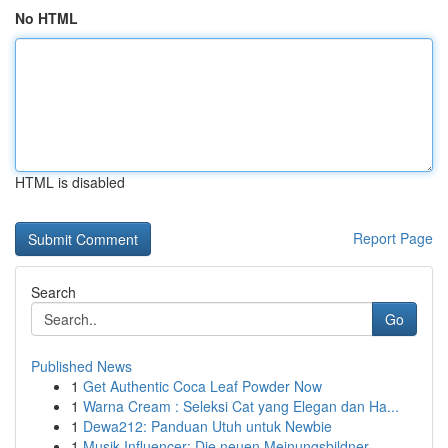
No HTML
HTML is disabled
Report Page
Search
Go
Published News
1
Get Authentic Coca Leaf Powder Now
1
Warna Cream : Seleksi Cat yang Elegan dan Ha...
1
Dewa212: Panduan Utuh untuk Newbie
1
Musik Influencer: Die neuen Meinungsbildner