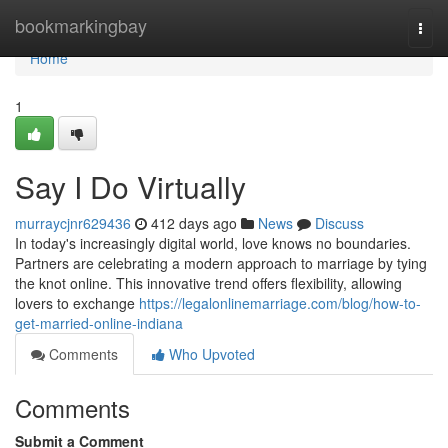
Home
bookmarkingbay
Togg
navi
Home
1
Say I Do Virtually
murraycjnr629436
412 days ago
News
Discuss
In today's increasingly digital world, love knows no boundaries.
Partners are celebrating a modern approach to marriage by tying
the knot online. This innovative trend offers flexibility, allowing
lovers to exchange
https://legalonlinemarriage.com/blog/how-to-
get-married-online-indiana
Comments
Who Upvoted
Comments
Submit a Comment