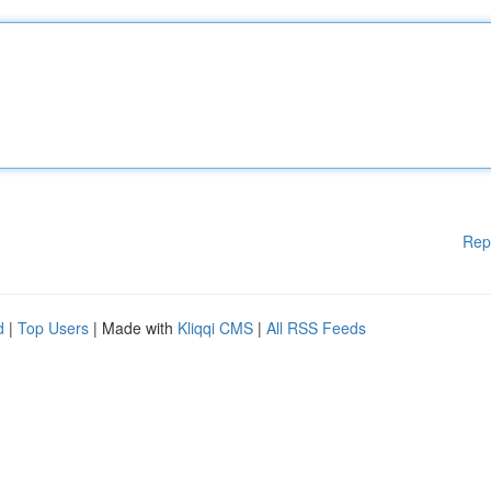
Rep
d
|
Top Users
| Made with
Kliqqi CMS
|
All RSS Feeds