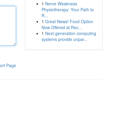
1
Nerve Weakness
Physiotherapy: Your Path to
R...
1
Great News! Food Option
Now Offered at Rec...
1
Next-generation computing
systems provide unpar...
ort Page