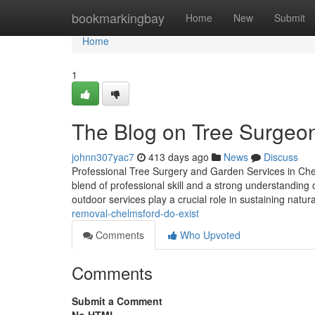
Home
bookmarkingbay
Home
New
Submit
Home
1
The Blog on Tree Surgeo
johnn307yac7
413 days ago
News
Discuss
Professional Tree Surgery and Garden Services in Che
blend of professional skill and a strong understanding
outdoor services play a crucial role in sustaining natur
removal-chelmsford-do-exist
Comments
Who Upvoted
Comments
Submit a Comment