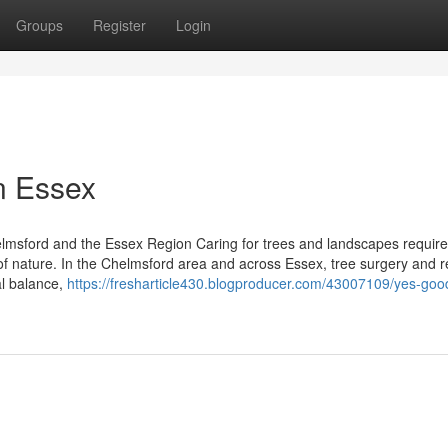
Groups
Register
Login
n Essex
lmsford and the Essex Region Caring for trees and landscapes require
 of nature. In the Chelmsford area and across Essex, tree surgery and r
al balance,
https://fresharticle430.blogproducer.com/43007109/yes-goo