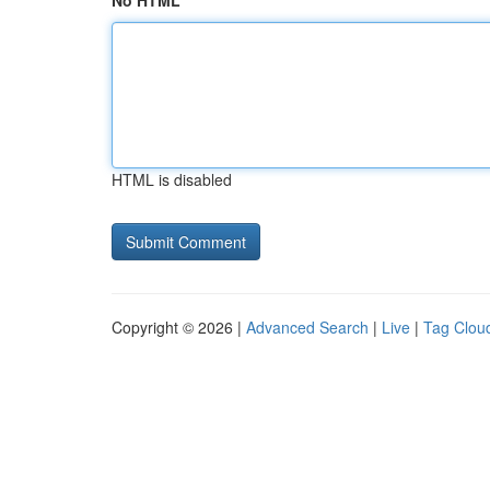
No HTML
HTML is disabled
Copyright © 2026 |
Advanced Search
|
Live
|
Tag Clou