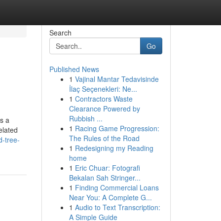
Search
Go
Published News
1
Vajinal Mantar Tedavisinde
İlaç Seçenekleri: Ne...
1
Contractors Waste
Clearance Powered by
Rubbish ...
s a
1
Racing Game Progression:
elated
The Rules of the Road
d-tree-
1
Redesigning my Reading
home
1
Eric Chuar: Fotografi
Bekalan Sah Stringer...
1
Finding Commercial Loans
Near You: A Complete G...
1
Audio to Text Transcription:
A Simple Guide