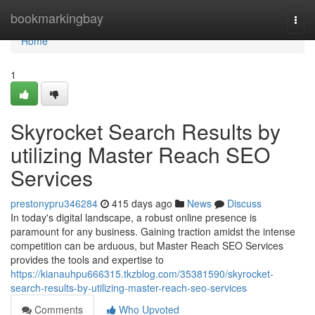
Home
bookmarkingbay
Togg
navi
Home
1
Skyrocket Search Results by
utilizing Master Reach SEO
Services
prestonypru346284
415 days ago
News
Discuss
In today's digital landscape, a robust online presence is
paramount for any business. Gaining traction amidst the intense
competition can be arduous, but Master Reach SEO Services
provides the tools and expertise to
https://kianauhpu666315.tkzblog.com/35381590/skyrocket-
search-results-by-utilizing-master-reach-seo-services
Comments
Who Upvoted