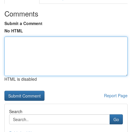
Comments
Submit a Comment
No HTML
HTML is disabled
Report Page
Search
Go