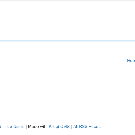
Rep
d
|
Top Users
| Made with
Kliqqi CMS
|
All RSS Feeds