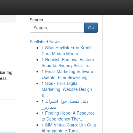
Search
Go
Published News
1
Situs Heylink Free Kredit :
Cara Mudah Memp...
1
Rubbish Removal Eastern
Suburbs Sydney Assistin...
1
Email Marketing Software
ice tag
Quentn: Eine Bewertung
less,
1
Sioux Falls Digital
Marketing: Website Design
&...
1
دليل مفصل حول اشتراك
سمارترز
1
Finding Hope: A Resource
to Dependency Ther...
1
SIM Virtual Claro: Um Guia
Abrangente e Tudo...