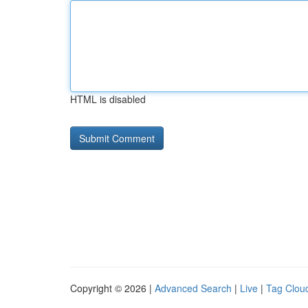
HTML is disabled
Copyright © 2026 |
Advanced Search
|
Live
|
Tag Clou