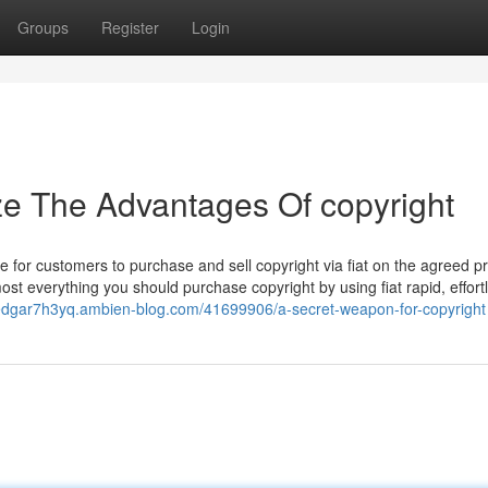
Groups
Register
Login
ze The Advantages Of copyright
 for customers to purchase and sell copyright via fiat on the agreed pr
st everything you should purchase copyright by using fiat rapid, effort
/edgar7h3yq.ambien-blog.com/41699906/a-secret-weapon-for-copyright