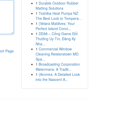
1
Durable Outdoor Rubber
Matting Solutions
1
Toshiba Heat Pumps NZ:
The Best Look to Tempera...
1
{Velara Maldives: Your
Perfect Island Conci...
1
DE88 – Cổng Game Đổi
Thưởng Uy Tín, Đăng Ký
Nha...
1
Commercial Window
ort Page
Cleaning Reisterstown MD:
Spa...
1
Broadcasting Corporation
Watermans: A Tradit...
1
{Arcmira: A Detailed Look
into the Nascent A...