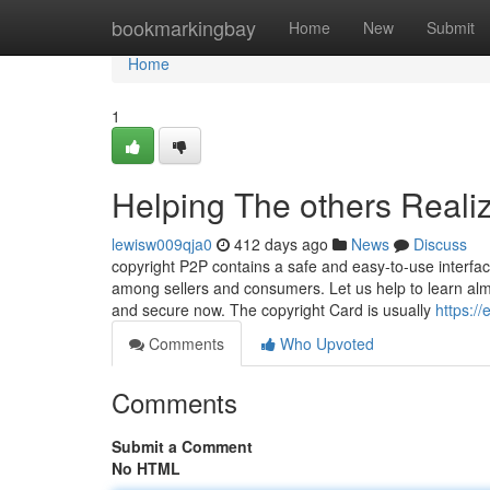
Home
bookmarkingbay
Home
New
Submit
Home
1
Helping The others Reali
lewisw009qja0
412 days ago
News
Discuss
copyright P2P contains a safe and easy-to-use interface
among sellers and consumers. Let us help to learn almo
and secure now. The copyright Card is usually
https:/
Comments
Who Upvoted
Comments
Submit a Comment
No HTML