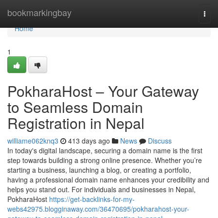
Home
bookmarkingbay
Togg
navi
Home
1
PokharaHost – Your Gateway
to Seamless Domain
Registration in Nepal
williame062knq3
413 days ago
News
Discuss
In today's digital landscape, securing a domain name is the first
step towards building a strong online presence. Whether you’re
starting a business, launching a blog, or creating a portfolio,
having a professional domain name enhances your credibility and
helps you stand out. For individuals and businesses in Nepal,
PokharaHost
https://get-backlinks-for-my-
webs42975.blogginaway.com/36470695/pokharahost-your-