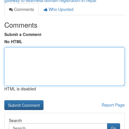
gateway-to-seamless-domain-registration-in-nepal
Comments
Who Upvoted
Comments
Submit a Comment
No HTML
HTML is disabled
Report Page
Search
Go