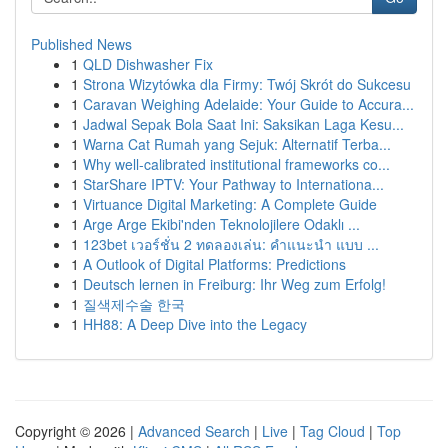
Published News
1
QLD Dishwasher Fix
1
Strona Wizytówka dla Firmy: Twój Skrót do Sukcesu
1
Caravan Weighing Adelaide: Your Guide to Accura...
1
Jadwal Sepak Bola Saat Ini: Saksikan Laga Kesu...
1
Warna Cat Rumah yang Sejuk: Alternatif Terba...
1
Why well-calibrated institutional frameworks co...
1
StarShare IPTV: Your Pathway to Internationa...
1
Virtuance Digital Marketing: A Complete Guide
1
Arge Arge Ekibi'nden Teknolojilere Odaklı ...
1
123bet เวอร์ชั่น 2 ทดลองเล่น: คำแนะนำ แบบ ...
1
A Outlook of Digital Platforms: Predictions
1
Deutsch lernen in Freiburg: Ihr Weg zum Erfolg!
1
질색제수술 한국
1
HH88: A Deep Dive into the Legacy
Copyright © 2026 |
Advanced Search
|
Live
|
Tag Cloud
|
Top