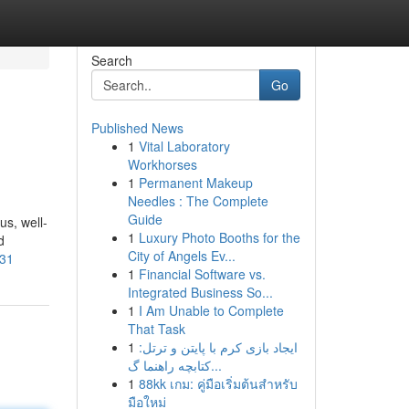
Search
Go
Published News
1
Vital Laboratory
Workhorses
1
Permanent Makeup
Needles : The Complete
Guide
us, well-
1
Luxury Photo Booths for the
d
City of Angels Ev...
-31
1
Financial Software vs.
Integrated Business So...
1
I Am Unable to Complete
That Task
1
ایجاد بازی کرم با پایتن و ترتل:
کتابچه راهنما گ...
1
88kk เกม: คู่มือเริ่มต้นสำหรับ
มือใหม่