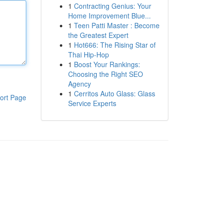
1
Contracting Genius: Your
Home Improvement Blue...
1
Teen Patti Master : Become
the Greatest Expert
1
Hot666: The Rising Star of
Thai Hip-Hop
1
Boost Your Rankings:
Choosing the Right SEO
Agency
1
Cerritos Auto Glass: Glass
ort Page
Service Experts