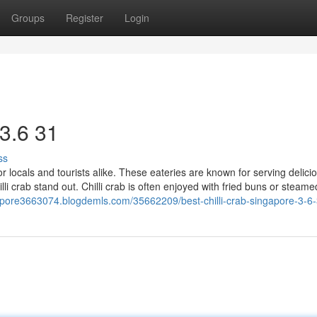
Groups
Register
Login
 3.6 31
ss
for locals and tourists alike. These eateries are known for serving delicio
lli crab stand out. Chilli crab is often enjoyed with fried buns or steame
ngapore3663074.blogdemls.com/35662209/best-chilli-crab-singapore-3-6