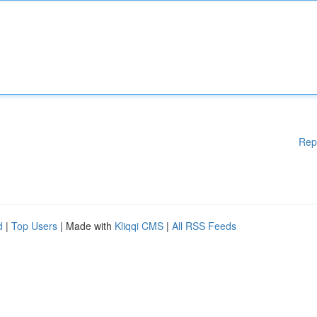
Rep
d
|
Top Users
| Made with
Kliqqi CMS
|
All RSS Feeds