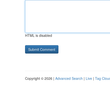
HTML is disabled
Copyright © 2026 |
Advanced Search
|
Live
|
Tag Clou