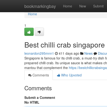
Home
bookmarkingbay
Home
New
Submit
Home
1
Best chilli crab singapore
leonardon295mnn1
411 days ago
News
Discu
Singapore is famous for its chilli crab, a must-try dish 
prepared chilli crab. Its unique sauce is what makes chi
mantou that complement the
https://bestchillicrabsi
Comments
Who Upvoted
Comments
Submit a Comment
No HTML