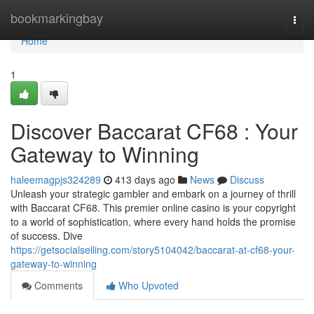
Home
bookmarkingbay
Togg
navi
Home
1
Discover Baccarat CF68 : Your
Gateway to Winning
haleemagpjs324289
413 days ago
News
Discuss
Unleash your strategic gambler and embark on a journey of thrill
with Baccarat CF68. This premier online casino is your copyright
to a world of sophistication, where every hand holds the promise
of success. Dive
https://getsocialselling.com/story5104042/baccarat-at-cf68-your-
gateway-to-winning
Comments
Who Upvoted