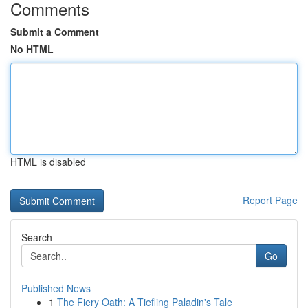
Comments
Submit a Comment
No HTML
HTML is disabled
Report Page
Search
Go
Published News
1
The Fiery Oath: A Tiefling Paladin's Tale