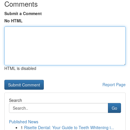
Comments
Submit a Comment
No HTML
HTML is disabled
Report Page
Search
Go
Published News
1
Risette Dental: Your Guide to Teeth Whitening i...