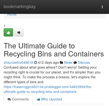
Home
bookmarkingbay
Togg
navi
Home
1
The Ultimate Guide to
Recycling Bins and Containers
shaunaefcv048618
412 days ago
News
Discuss
Confused about what goes where? Don't worry! Getting your
recycling right is crucial for our planet, and it's simpler than you
might think. To make the process a breeze, let's explore the
different types of bins and
https://frasernggm453134.prublogger.com/34823959/the-
ultimate-guide-to-recycling-bins-and-containers
Comments
Who Upvoted