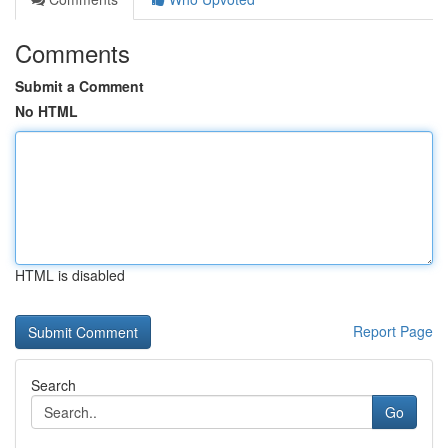
Comments
Submit a Comment
No HTML
HTML is disabled
Report Page
Search
Go