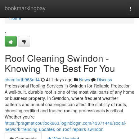
Home
bookmarkingbay
Togg
navi
Home
1
Roof Cleaning Swindon -
Knowing The Best For You
chamfortb963nrt4
411 days ago
News
Discuss
Professional Roofing Services in Swindon for Reliable Protection
A well-built, durable roof is one of the most vital parts of any home
or business property. In Swindon, where frequent weather
patterns and annual challenges can affect the stability of roofs,
choosing certified and trusted roofing professionals is critical.
Whether you’re
https://pragmaticoutlook663.loginblogin.com/43371446/social-
network-trending-updates-on-roof-repairs-swindon
Comments
Who Upvoted