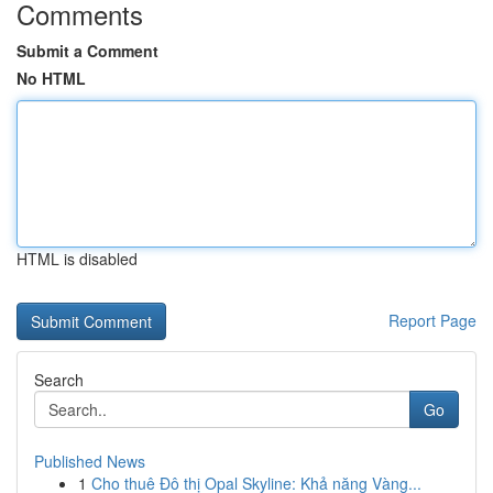
Comments
Submit a Comment
No HTML
HTML is disabled
Report Page
Search
Go
Published News
1
Cho thuê Đô thị Opal Skyline: Khả năng Vàng...