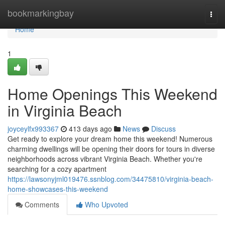
Home
bookmarkingbay
Togg
navi
Home
1
Home Openings This Weekend
in Virginia Beach
joyceylfx993367
413 days ago
News
Discuss
Get ready to explore your dream home this weekend! Numerous
charming dwellings will be opening their doors for tours in diverse
neighborhoods across vibrant Virginia Beach. Whether you're
searching for a cozy apartment
https://lawsonyjml019476.ssnblog.com/34475810/virginia-beach-
home-showcases-this-weekend
Comments
Who Upvoted