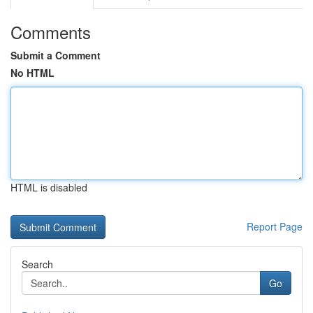
Comments
Submit a Comment
No HTML
HTML is disabled
Report Page
Search
Go