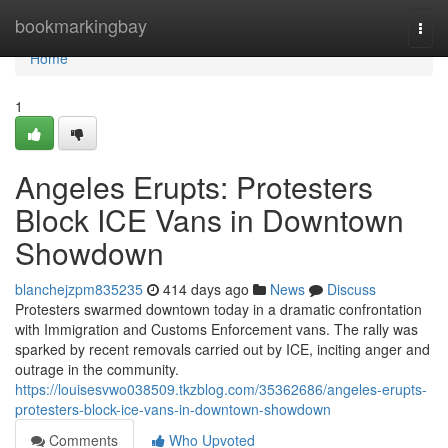
Home
bookmarkingbay
Togg
navi
Home
1
Angeles Erupts: Protesters
Block ICE Vans in Downtown
Showdown
blanchejzpm835235
414 days ago
News
Discuss
Protesters swarmed downtown today in a dramatic confrontation
with Immigration and Customs Enforcement vans. The rally was
sparked by recent removals carried out by ICE, inciting anger and
outrage in the community.
https://louisesvwo038509.tkzblog.com/35362686/angeles-erupts-
protesters-block-ice-vans-in-downtown-showdown
Comments
Who Upvoted