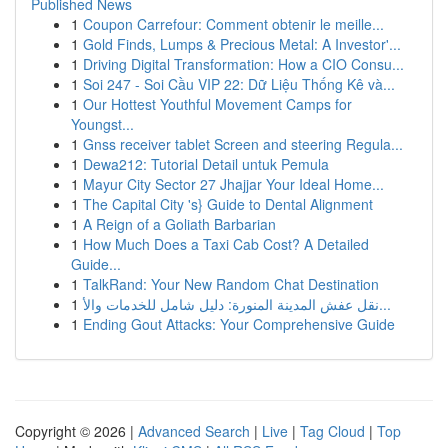
Published News
1
Coupon Carrefour: Comment obtenir le meille...
1
Gold Finds, Lumps & Precious Metal: A Investor'...
1
Driving Digital Transformation: How a CIO Consu...
1
Soi 247 - Soi Cầu VIP 22: Dữ Liệu Thống Kê và...
1
Our Hottest Youthful Movement Camps for
Youngst...
1
Gnss receiver tablet Screen and steering Regula...
1
Dewa212: Tutorial Detail untuk Pemula
1
Mayur City Sector 27 Jhajjar Your Ideal Home...
1
The Capital City 's} Guide to Dental Alignment
1
A Reign of a Goliath Barbarian
1
How Much Does a Taxi Cab Cost? A Detailed
Guide...
1
TalkRand: Your New Random Chat Destination
1
نقل عفش المدينة المنورة: دليل شامل للخدمات والأ...
1
Ending Gout Attacks: Your Comprehensive Guide
Copyright © 2026 |
Advanced Search
|
Live
|
Tag Cloud
|
Top