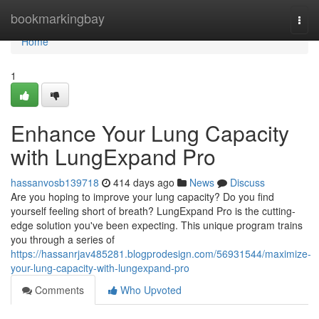
Home
bookmarkingbay
Togg
navi
Home
1
Enhance Your Lung Capacity
with LungExpand Pro
hassanvosb139718
414 days ago
News
Discuss
Are you hoping to improve your lung capacity? Do you find
yourself feeling short of breath? LungExpand Pro is the cutting-
edge solution you've been expecting. This unique program trains
you through a series of
https://hassanrjav485281.blogprodesign.com/56931544/maximize-
your-lung-capacity-with-lungexpand-pro
Comments
Who Upvoted