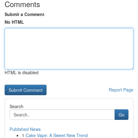
Comments
Submit a Comment
No HTML
HTML is disabled
Report Page
Search
Go
Published News
1
Cake Vape: A Sweet New Trend