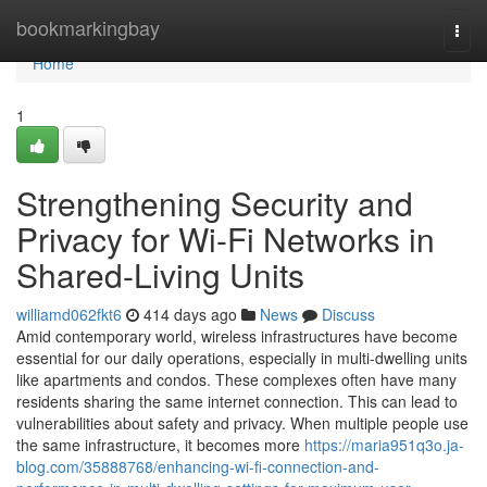
Home
bookmarkingbay
Togg
navi
Home
1
Strengthening Security and
Privacy for Wi-Fi Networks in
Shared-Living Units
williamd062fkt6
414 days ago
News
Discuss
Amid contemporary world, wireless infrastructures have become
essential for our daily operations, especially in multi-dwelling units
like apartments and condos. These complexes often have many
residents sharing the same internet connection. This can lead to
vulnerabilities about safety and privacy. When multiple people use
the same infrastructure, it becomes more
https://maria951q3o.ja-
blog.com/35888768/enhancing-wi-fi-connection-and-