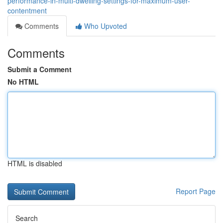
performance-in-multi-dwelling-settings-for-maximum-user-
contentment
Comments
Who Upvoted
Comments
Submit a Comment
No HTML
HTML is disabled
Report Page
Search