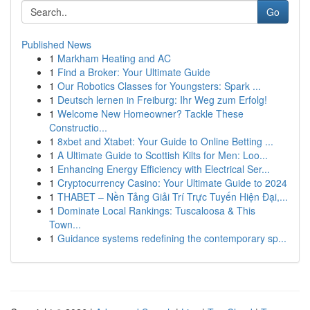
Go
Published News
1
Markham Heating and AC
1
Find a Broker: Your Ultimate Guide
1
Our Robotics Classes for Youngsters: Spark ...
1
Deutsch lernen in Freiburg: Ihr Weg zum Erfolg!
1
Welcome New Homeowner? Tackle These
Constructio...
1
8xbet and Xtabet: Your Guide to Online Betting ...
1
A Ultimate Guide to Scottish Kilts for Men: Loo...
1
Enhancing Energy Efficiency with Electrical Ser...
1
Cryptocurrency Casino: Your Ultimate Guide to 2024
1
THABET – Nền Tảng Giải Trí Trực Tuyến Hiện Đại,...
1
Dominate Local Rankings: Tuscaloosa & This
Town...
1
Guidance systems redefining the contemporary sp...