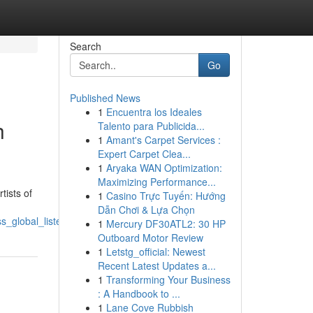
Search
Go
Published News
1
Encuentra los Ideales
h
Talento para Publicida...
1
Amant's Carpet Services :
Expert Carpet Clea...
1
Aryaka WAN Optimization:
Maximizing Performance...
tists of
1
Casino Trực Tuyến: Hướng
Dẫn Chơi & Lựa Chọn
_global_listeners_with_simple_distribution
1
Mercury DF30ATL2: 30 HP
Outboard Motor Review
1
Letstg_official: Newest
Recent Latest Updates a...
1
Transforming Your Business
: A Handbook to ...
1
Lane Cove Rubbish