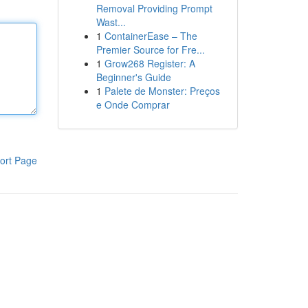
Removal Providing Prompt
Wast...
1
ContainerEase – The
Premier Source for Fre...
1
Grow268 Register: A
Beginner's Guide
1
Palete de Monster: Preços
e Onde Comprar
ort Page