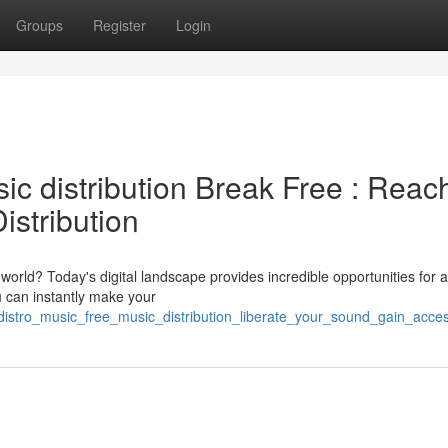
Groups
Register
Login
sic distribution Break Free : Reac
istribution
orld? Today's digital landscape provides incredible opportunities for ar
ou can instantly make your
distro_music_free_music_distribution_liberate_your_sound_gain_access