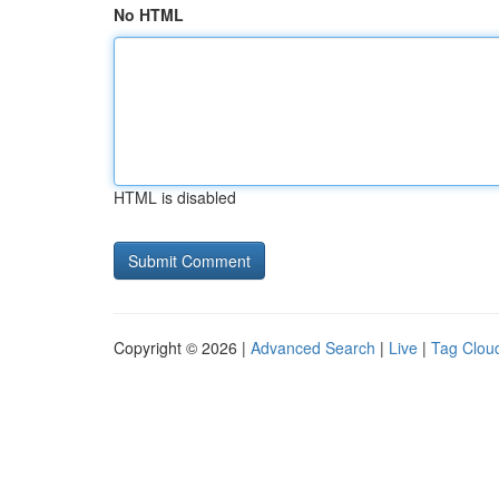
No HTML
HTML is disabled
Copyright © 2026 |
Advanced Search
|
Live
|
Tag Clou