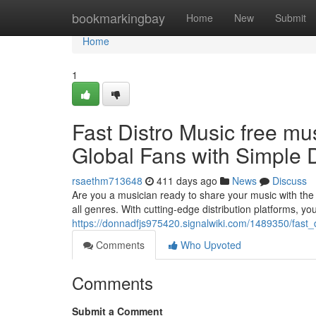
Home
bookmarkingbay
Home
New
Submit
Home
1
Fast Distro Music free mu
Global Fans with Simple D
rsaethm713648
411 days ago
News
Discuss
Are you a musician ready to share your music with the w
all genres. With cutting-edge distribution platforms, y
https://donnadfjs975420.signalwiki.com/1489350/fast_
Comments
Who Upvoted
Comments
Submit a Comment