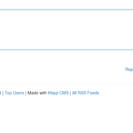
Rep
d
|
Top Users
| Made with
Kliqqi CMS
|
All RSS Feeds