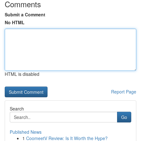
Comments
Submit a Comment
No HTML
HTML is disabled
Report Page
Search
Go
Published News
1
CoomeetV Review: Is It Worth the Hype?