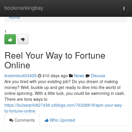
Home
bookmarkingbay
Togg
navi
Home
1
Reel Your Way to Fortune
Online
lexiemteu603428
410 days ago
News
Discuss
Are you tired with your existing job? Do you dream of making
money? Well, buckle up and get ready to dive into the world of
online spinning. With a little luck, you could be swimming in cash.
There are tons ways to
https://louiseqnfv827439.xzblogs.com/76328818/spin-your-way-
to-fortune-online
Comments
Who Upvoted