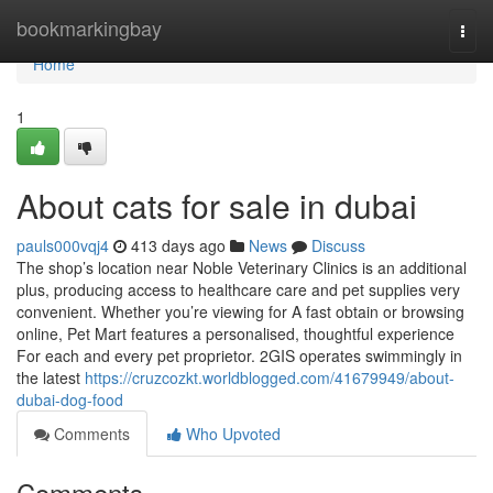
Home
bookmarkingbay
Togg
navi
Home
1
About cats for sale in dubai
pauls000vqj4
413 days ago
News
Discuss
The shop’s location near Noble Veterinary Clinics is an additional
plus, producing access to healthcare care and pet supplies very
convenient. Whether you’re viewing for A fast obtain or browsing
online, Pet Mart features a personalised, thoughtful experience
For each and every pet proprietor. 2GIS operates swimmingly in
the latest
https://cruzcozkt.worldblogged.com/41679949/about-
dubai-dog-food
Comments
Who Upvoted
Comments