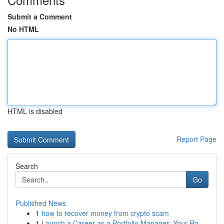
Submit a Comment
No HTML
HTML is disabled
Report Page
Search
Go
Published News
1
how to recover money from crypto scam
1
Launch a Career as a Portfolio Manager: Your Ro...