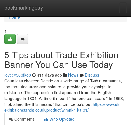
Home
bookmarkingbay
Togg
navi
Home
1
5 Tips about Trade Exhibition
Banner You Can Use Today
joycev580fko8
411 days ago
News
Discuss
Countless choices: Decide on a wide range of T-shirt variations,
top manufacturers and colours to provide your eyesight to
existence. The expression first appeared from the English
language in 1804. At time it meant “that one can spare.” In 1853,
it obtained the this means “that can be paid out
https://www.uk-
exhibitionstands.co.uk/product/wlmnkn-kit-01/
Comments
Who Upvoted