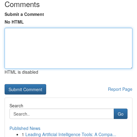
Comments
Submit a Comment
No HTML
HTML is disabled
Report Page
Search
Go
Published News
1
Leading Artificial Intelligence Tools: A Compa...