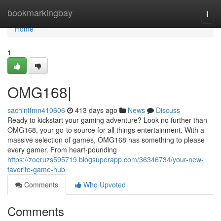
Home
bookmarkingbay
Togg
navi
Home
1
OMG168|
sachintfmn410606
413 days ago
News
Discuss
Ready to kickstart your gaming adventure? Look no further than
OMG168, your go-to source for all things entertainment. With a
massive selection of games, OMG168 has something to please
every gamer. From heart-pounding
https://zoeruzs595719.blogsuperapp.com/36346734/your-new-
favorite-game-hub
Comments
Who Upvoted
Comments