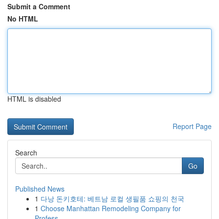
Submit a Comment
No HTML
HTML is disabled
Report Page
Search
Go
Published News
1
다낭 돈키호테: 베트남 로컬 생필품 쇼핑의 천국
1
Choose Manhattan Remodeling Company for
Profess...