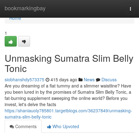
Home
bookmarkingbay
Togg
navi
Home
1
Unmasking Sumatra Slim Belly
Tonic
siobhanshdy573375
415 days ago
News
Discuss
Are you dreaming of a flat tummy and a slimmer waistline? Have
you been lured in by the promises of Sumatra Slim Belly Tonic, a
fat-burning supplement sweeping the online world? Before you
invest, let's delve the facts
https://shaniauoly785801.targetblogs.com/36237849/unmasking-
sumatra-slim-belly-tonic
Comments
Who Upvoted