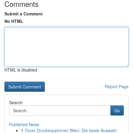
Comments
Submit a Comment
No HTML
HTML is disabled
Report Page
Search
Go
Published News
1
Toner Druckerpatronen Wien: Die beste Auswahl