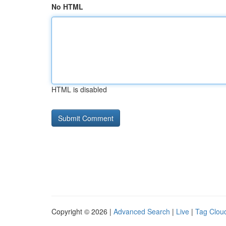
No HTML
HTML is disabled
Copyright © 2026 |
Advanced Search
|
Live
|
Tag Clou