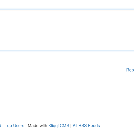
Rep
d
|
Top Users
| Made with
Kliqqi CMS
|
All RSS Feeds