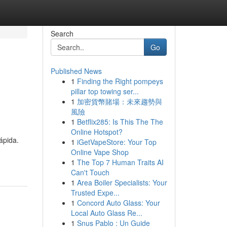
Search
Go
Published News
1
Finding the Right pompeys
pillar top towing ser...
1
加密貨幣賭場：未來趨勢與
風險
1
Betflix285: Is This The The
Online Hotspot?
ápida.
1
iGetVapeStore: Your Top
Online Vape Shop
1
The Top 7 Human Traits AI
Can't Touch
1
Area Boiler Specialists: Your
Trusted Expe...
1
Concord Auto Glass: Your
Local Auto Glass Re...
1
Snus Pablo : Un Guide