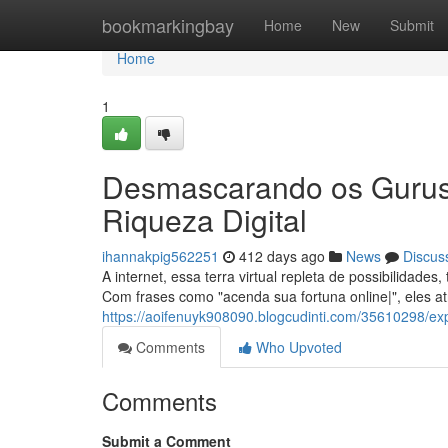
Home
bookmarkingbay
Home
New
Submit
Home
1
Desmascarando os Gurus 
Riqueza Digital
ihannakpig562251
412 days ago
News
Discus
A internet, essa terra virtual repleta de possibilidad
Com frases como "acenda sua fortuna online|", eles a
https://aoifenuyk908090.blogcudinti.com/35610298/ex
Comments
Who Upvoted
Comments
Submit a Comment