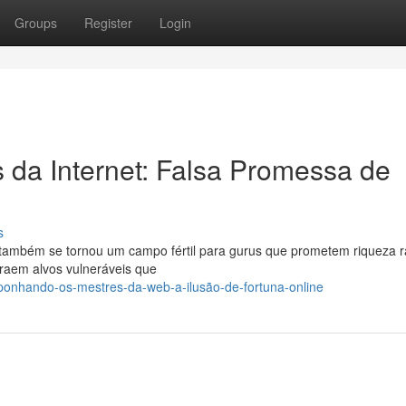
Groups
Register
Login
da Internet: Falsa Promessa de
s
es, também se tornou um campo fértil para gurus que prometem riqueza r
traem alvos vulneráveis que
ponhando-os-mestres-da-web-a-ilusão-de-fortuna-online