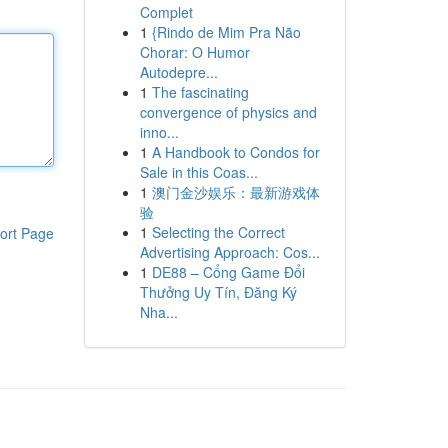
Complet
1
{Rindo de Mim Pra Não
Chorar: O Humor
Autodepre...
1
The fascinating
convergence of physics and
inno...
1
A Handbook to Condos for
Sale in this Coas...
1
澳门金沙娱乐：最新游戏体
验
1
Selecting the Correct
ort Page
Advertising Approach: Cos...
1
DE88 – Cổng Game Đổi
Thưởng Uy Tín, Đăng Ký
Nha...