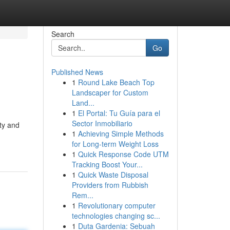
Search
Go
Published News
1
Round Lake Beach Top
Landscaper for Custom
Land...
1
El Portal: Tu Guía para el
Sector Inmobiliario
ty and
1
Achieving Simple Methods
for Long-term Weight Loss
1
Quick Response Code UTM
Tracking Boost Your...
1
Quick Waste Disposal
Providers from Rubbish
Rem...
1
Revolutionary computer
technologies changing sc...
1
Duta Gardenia: Sebuah