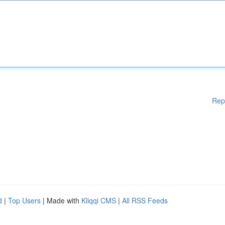
Rep
d
|
Top Users
| Made with
Kliqqi CMS
|
All RSS Feeds