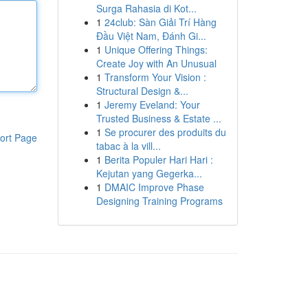
Surga Rahasia di Kot...
1
24club: Sàn Giải Trí Hàng
Đầu Việt Nam, Đánh Gi...
1
Unique Offering Things:
Create Joy with An Unusual
1
Transform Your Vision :
Structural Design &...
1
Jeremy Eveland: Your
Trusted Business & Estate ...
1
Se procurer des produits du
ort Page
tabac à la vill...
1
Berita Populer Hari Hari :
Kejutan yang Gegerka...
1
DMAIC Improve Phase
Designing Training Programs