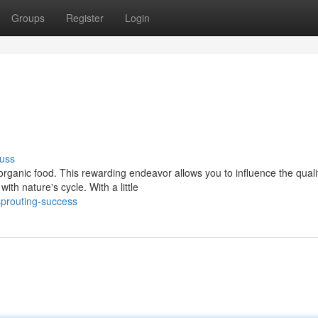
Groups
Register
Login
uss
rganic food. This rewarding endeavor allows you to influence the quali
th nature's cycle. With a little
prouting-success