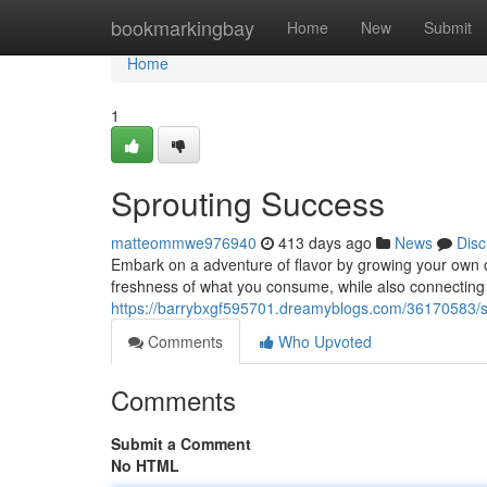
Home
bookmarkingbay
Home
New
Submit
Home
1
Sprouting Success
matteommwe976940
413 days ago
News
Disc
Embark on a adventure of flavor by growing your own o
freshness of what you consume, while also connecting wi
https://barrybxgf595701.dreamyblogs.com/36170583/s
Comments
Who Upvoted
Comments
Submit a Comment
No HTML