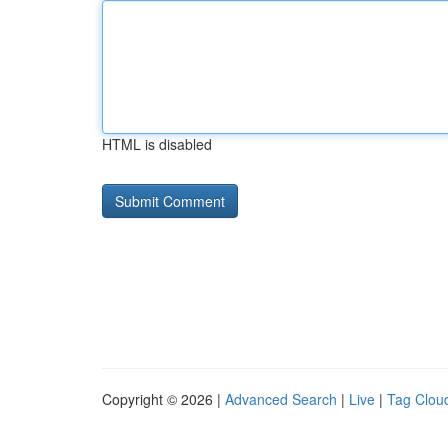
HTML is disabled
Copyright © 2026 |
Advanced Search
|
Live
|
Tag Clou