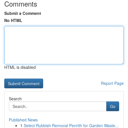
Comments
Submit a Comment
No HTML
HTML is disabled
Report Page
Search
Go
Published News
1
Select Rubbish Removal Penrith for Garden Waste...