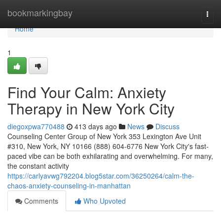
Home
bookmarkingbay
Togg
navi
Home
1
Find Your Calm: Anxiety
Therapy in New York City
diegoxpwa770488
413 days ago
News
Discuss
Counseling Center Group of New York 353 Lexington Ave Unit
#310, New York, NY 10166 (888) 604-6776 New York City's fast-
paced vibe can be both exhilarating and overwhelming. For many,
the constant activity
https://carlyavwg792204.blog5star.com/36250264/calm-the-
chaos-anxiety-counseling-in-manhattan
Comments
Who Upvoted