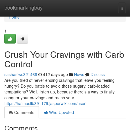
Home
bookmarkingbay
Togg
navi
Home
1
Crush Your Cravings with Carb
Control
sashasiwc321466
412 days ago
News
Discuss
Are you tired of never-ending cravings that leave you feeling
hungry? Do you battle to avoid those sugary, carb-loaded
temptations? Well, listen up, because there's a way to finally
conquer your cravings and reach your
https://haimacllb391179.jasperwiki.com/user
Comments
Who Upvoted
Comments