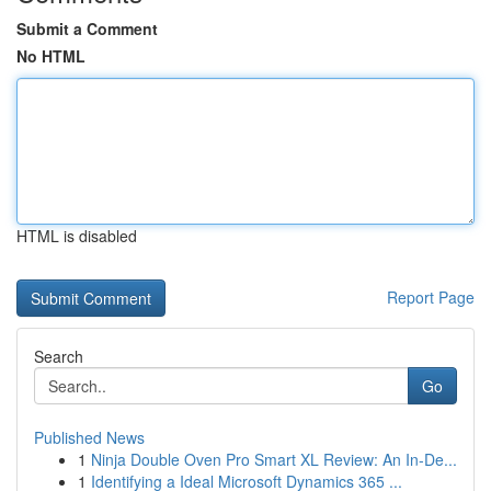
Submit a Comment
No HTML
HTML is disabled
Report Page
Search
Go
Published News
1
Ninja Double Oven Pro Smart XL Review: An In-De...
1
Identifying a Ideal Microsoft Dynamics 365 ...