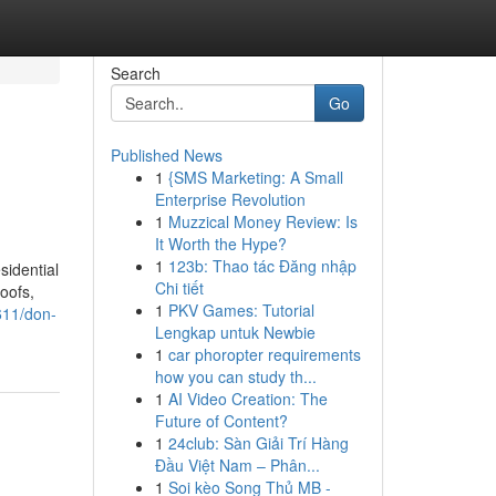
Search
Go
Published News
1
{SMS Marketing: A Small
Enterprise Revolution
1
Muzzical Money Review: Is
It Worth the Hype?
1
123b: Thao tác Đăng nhập
sidential
Chi tiết
oofs,
1
PKV Games: Tutorial
611/don-
Lengkap untuk Newbie
1
car phoropter requirements
how you can study th...
1
AI Video Creation: The
Future of Content?
1
24club: Sàn Giải Trí Hàng
Đầu Việt Nam – Phân...
1
Soi kèo Song Thủ MB -