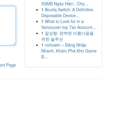
XSMB Ngày Hiện : Chọ...
1
Boutiq Switch: A Definitive
Disposable Device...
1
What to Look for in a
Vancouver top Tax Account...
1
질성형: 완벽한 아름다움을
위한 솔루션
1
nohuwin – Đăng Nhập
Nhanh, Khám Phá Kho Game
Đ...
ort Page