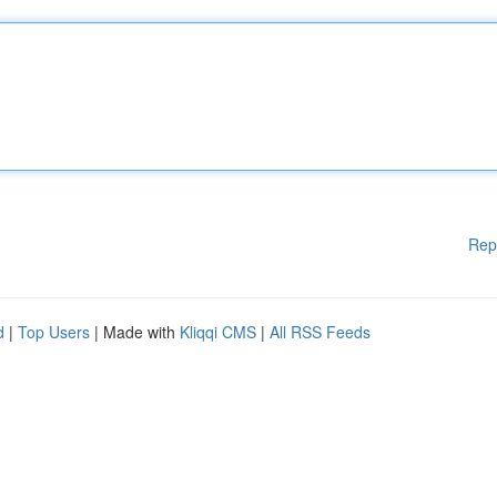
Rep
d
|
Top Users
| Made with
Kliqqi CMS
|
All RSS Feeds