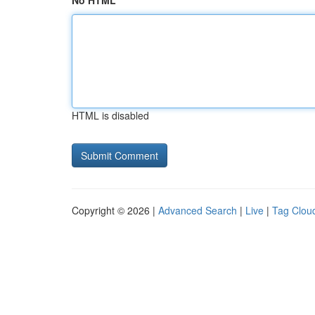
No HTML
HTML is disabled
Copyright © 2026 |
Advanced Search
|
Live
|
Tag Clou