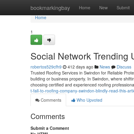
Home
bookmarkingbay
Home
New
Submit
Home
1
Social Network Trending 
robertos529cfh9
412 days ago
News
Discuss
Trusted Roofing Services in Swindon for Reliable Protec
building or business property. In Swindon, where shift
choosing certified and experienced roofing professiona
t-fall-to-roofing-company-swindon-blindly-read-this-arti
Comments
Who Upvoted
Comments
Submit a Comment