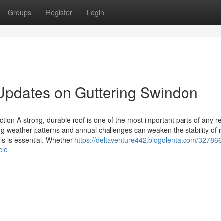
Groups
Register
Login
Updates on Guttering Swindon
tion A strong, durable roof is one of the most important parts of any re
ing weather patterns and annual challenges can weaken the stability of r
ls is essential. Whether
https://deltaventure442.blogolenta.com/32786
cle