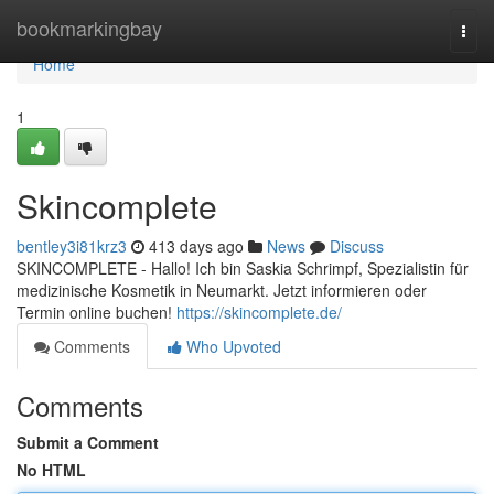
Home
bookmarkingbay
Togg
navi
Home
1
Skincomplete
bentley3i81krz3
413 days ago
News
Discuss
SKINCOMPLETE - Hallo! Ich bin Saskia Schrimpf, Spezialistin für
medizinische Kosmetik in Neumarkt. Jetzt informieren oder
Termin online buchen!
https://skincomplete.de/
Comments
Who Upvoted
Comments
Submit a Comment
No HTML