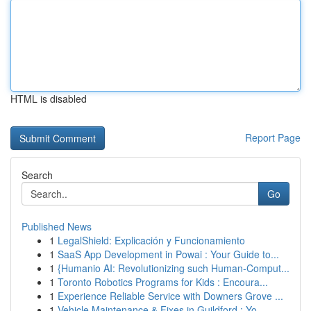
HTML is disabled
Report Page
Search
Go
Published News
1
LegalShield: Explicación y Funcionamiento
1
SaaS App Development in Powai : Your Guide to...
1
{Humanio AI: Revolutionizing such Human-Comput...
1
Toronto Robotics Programs for Kids : Encoura...
1
Experience Reliable Service with Downers Grove ...
1
Vehicle Maintenance & Fixes in Guildford : Yo...