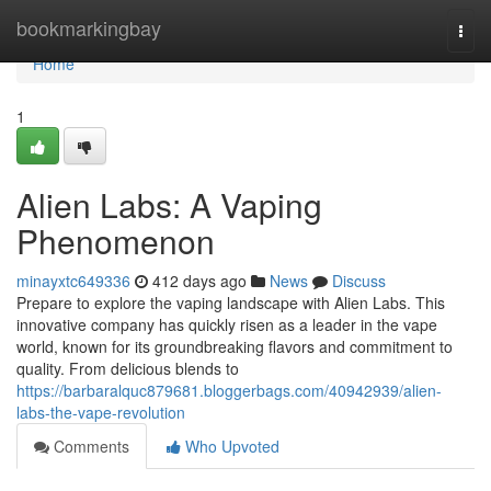
Home
bookmarkingbay
Togg
navi
Home
1
Alien Labs: A Vaping
Phenomenon
minayxtc649336
412 days ago
News
Discuss
Prepare to explore the vaping landscape with Alien Labs. This
innovative company has quickly risen as a leader in the vape
world, known for its groundbreaking flavors and commitment to
quality. From delicious blends to
https://barbaralquc879681.bloggerbags.com/40942939/alien-
labs-the-vape-revolution
Comments
Who Upvoted