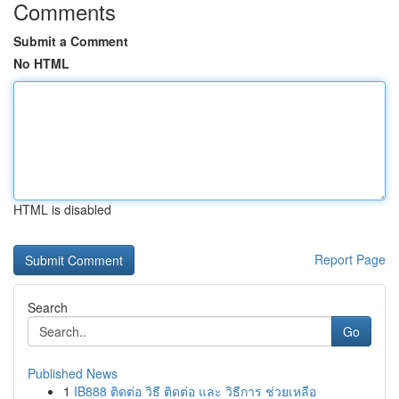
Comments
Submit a Comment
No HTML
HTML is disabled
Report Page
Search
Go
Published News
1
IB888 ติดต่อ วิธี ติดต่อ และ วิธีการ ช่วยเหลือ