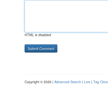
HTML is disabled
Copyright © 2026 |
Advanced Search
|
Live
|
Tag Clou