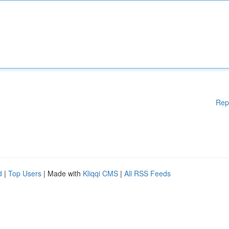
Rep
d
|
Top Users
| Made with
Kliqqi CMS
|
All RSS Feeds