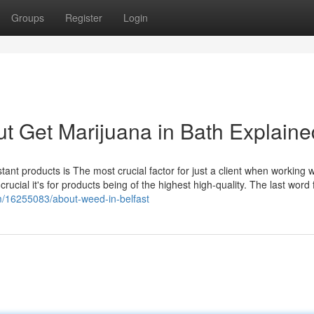
Groups
Register
Login
t Get Marijuana in Bath Explaine
tant products is The most crucial factor for just a client when working w
 crucial it's for products being of the highest high-quality. The last word 
m/16255083/about-weed-in-belfast