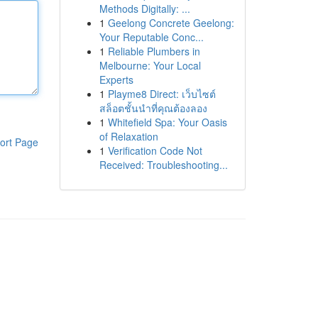
Methods Digitally: ...
1
Geelong Concrete Geelong:
Your Reputable Conc...
1
Reliable Plumbers in
Melbourne: Your Local
Experts
1
Playme8 Direct: เว็บไซต์
สล็อตชั้นนำที่คุณต้องลอง
1
Whitefield Spa: Your Oasis
of Relaxation
ort Page
1
Verification Code Not
Received: Troubleshooting...