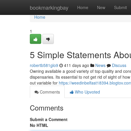
Home
bookmarkingbay
Home
New
Submit
Home
1
5 Simple Statements Abou
robertb581glo9
411 days ago
News
Discuss
Owning available a good variety of top quality and cons
dispensaries. Its essential to not get rid of sight of how
out variable for
https://weedinbelfast18394.blogtov.co
Comments
Who Upvoted
Comments
Submit a Comment
No HTML