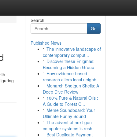
Search
Go
Published News
1
The innovative landscape of
d
contemporary comput...
1
Discover these Enigmas:
Becoming a Hidden Group
1
How evidence-based
ith
research alters local neighb...
figuring
1
Monarch Shotgun Shells: A
Deep Dive Review
1
100% Pure & Natural Oils :
A Guide to Forest C...
1
Meme Soundboard: Your
Ultimate Funny Sound
1
The advent of next-gen
computer systems is resh...
1
Best Duplicate Payment