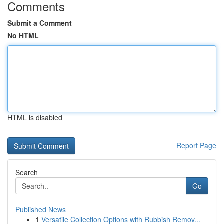
Comments
Submit a Comment
No HTML
HTML is disabled
Report Page
Search
Go
Published News
1
Versatile Collection Options with Rubbish Remov...