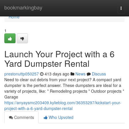
Home
bookmarkingbay
Togg
navi
Home
1
Launch Your Project with a 6
Yard Dumpster Rental
prestonuttp050257
413 days ago
News
Discuss
Need to clear out debris from your next project? A compact yard
dumpster is the perfect answer. These dumpsters are ideal for a
variety of projects, like: * Remodeling projects * Outdoor projects *
Garage
https://anyaysmc203409.kylieblog.com/36353297/kickstart-your-
project-with-a-6-yard-dumpster-rental
Comments
Who Upvoted