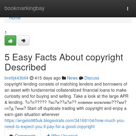
Home
bookmarkingbay
Togg
navi
Home
1
5 Easy Facts About copyright
Described
brettj443btl4
415 days ago
News
Discuss
copyright lending consists of matching lenders and borrowers of
an asset with fundamental collateralized financial loans to make
curiosity and for buying and selling. Take a look at the large APR
& lending. ?о?п????? ?ко?и??а?и?? новими можливо???ми?
гл?д ?инк? Start off duplicate trading with copyright and enjoy a
earn-gain situation wherever
https://angelo985uk.blogsvirals.com/34168104/how-much-you-
need-to-expect-you-ll-pay-for-a-good-copyright
Comments
Who Upvoted