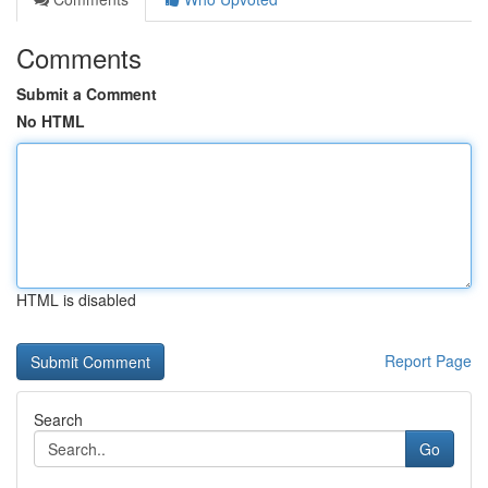
Comments
Submit a Comment
No HTML
HTML is disabled
Report Page
Search
Go