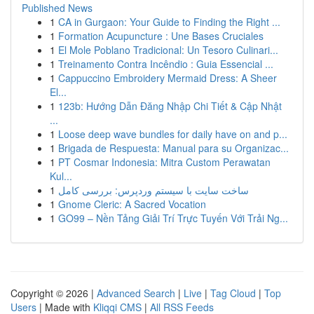
Published News
1
CA in Gurgaon: Your Guide to Finding the Right ...
1
Formation Acupuncture : Une Bases Cruciales
1
El Mole Poblano Tradicional: Un Tesoro Culinari...
1
Treinamento Contra Incêndio : Guia Essencial ...
1
Cappuccino Embroidery Mermaid Dress: A Sheer
El...
1
123b: Hướng Dẫn Đăng Nhập Chi Tiết & Cập Nhật
...
1
Loose deep wave bundles for daily have on and p...
1
Brigada de Respuesta: Manual para su Organizac...
1
PT Cosmar Indonesia: Mitra Custom Perawatan
Kul...
1
ساخت سایت با سیستم وردپرس: بررسی کامل
1
Gnome Cleric: A Sacred Vocation
1
GO99 – Nền Tảng Giải Trí Trực Tuyến Với Trải Ng...
Copyright © 2026 |
Advanced Search
|
Live
|
Tag Cloud
|
Top
Users
| Made with
Kliqqi CMS
|
All RSS Feeds