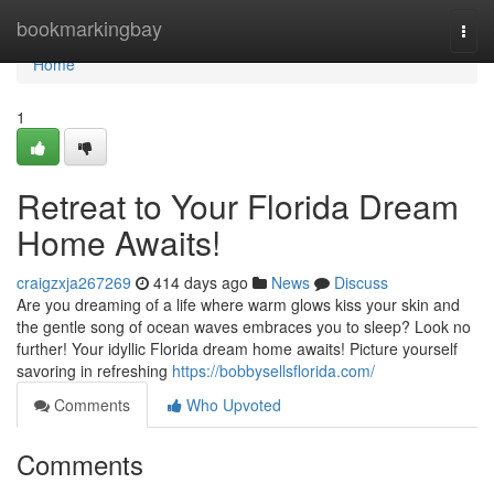
Home
bookmarkingbay
Togg
navi
Home
1
Retreat to Your Florida Dream
Home Awaits!
craigzxja267269
414 days ago
News
Discuss
Are you dreaming of a life where warm glows kiss your skin and
the gentle song of ocean waves embraces you to sleep? Look no
further! Your idyllic Florida dream home awaits! Picture yourself
savoring in refreshing
https://bobbysellsflorida.com/
Comments
Who Upvoted
Comments