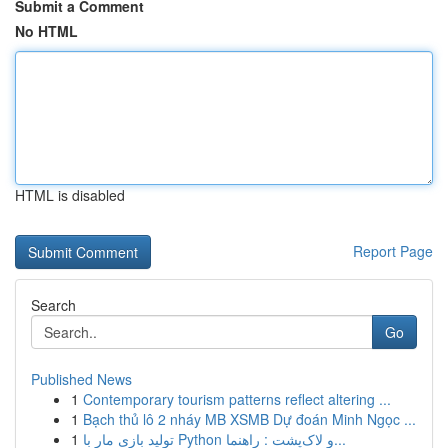
Submit a Comment
No HTML
HTML is disabled
Report Page
Search
Go
Published News
1
Contemporary tourism patterns reflect altering ...
1
Bạch thủ lô 2 nháy MB XSMB Dự đoán Minh Ngọc ...
1
تولید بازی مار با Python و لاک‌پشت : راهنما...