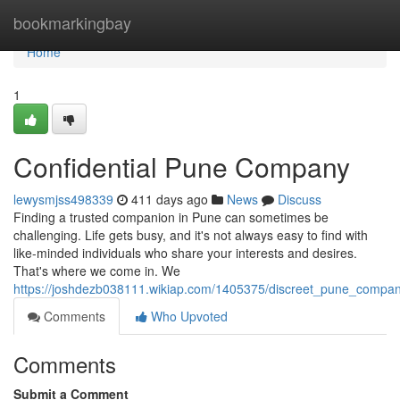
Home
bookmarkingbay
Home
1
Confidential Pune Company
lewysmjss498339
411 days ago
News
Discuss
Finding a trusted companion in Pune can sometimes be
challenging. Life gets busy, and it's not always easy to find with
like-minded individuals who share your interests and desires.
That's where we come in. We
https://joshdezb038111.wikiap.com/1405375/discreet_pune_compan
Comments
Who Upvoted
Comments
Submit a Comment