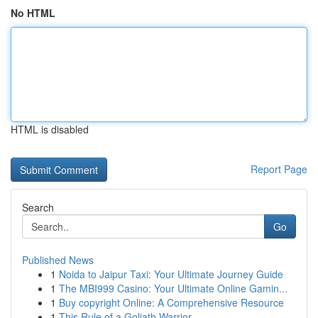
No HTML
HTML is disabled
Report Page
Search
Go
Published News
1
Noida to Jaipur Taxi: Your Ultimate Journey Guide
1
The MBI999 Casino: Your Ultimate Online Gamin...
1
Buy copyright Online: A Comprehensive Resource
1
This Rule of a Goliath Warrior