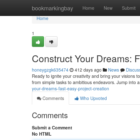
Home
bookmarkingbay
Home
New
Submit
Home
1
Construct Your Dreams: F
honeygzgk635474
412 days ago
News
Discus
Ready to ignite your creativity and bring your visions to 
from simple tasks to ambitious endeavors. Jump into a
your-dreams-fast-easy-project-creation
Comments
Who Upvoted
Comments
Submit a Comment
No HTML