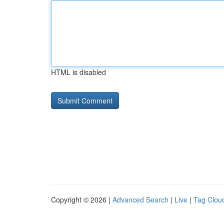
HTML is disabled
Copyright © 2026 |
Advanced Search
|
Live
|
Tag Clou