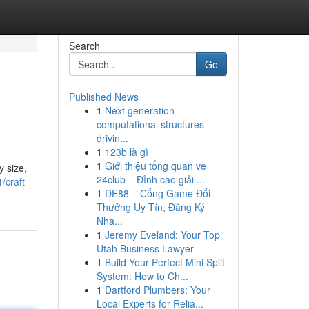
Search
Go
Published News
1
Next generation
computational structures
drivin...
1
123b là gì
1
Giới thiệu tổng quan về
y size,
24club – Đỉnh cao giải ...
/craft-
1
DE88 – Cổng Game Đổi
Thưởng Uy Tín, Đăng Ký
Nha...
1
Jeremy Eveland: Your Top
Utah Business Lawyer
1
Build Your Perfect Mini Split
System: How to Ch...
1
Dartford Plumbers: Your
Local Experts for Relia...