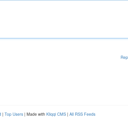
Rep
d
|
Top Users
| Made with
Kliqqi CMS
|
All RSS Feeds