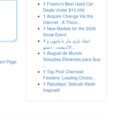
1
Fresno's Best Used Car
Deals Under $10,000
1
Acquire Changa Via the
Internet : A Thoro...
1
New Medals for the 2026
Snow Event
1
ایجاد بازی مار با پایتون و
لاک‌پشت : دستو...
1
Aluguel de Munck:
Soluções Eficientes para Sua
ort Page
...
1
Top Pool Chemical
Feeders: Leading Choice...
1
Ratudepo: Sebuah Kisah
Inspiratif