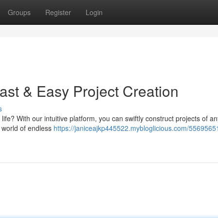
Groups
Register
Login
ast & Easy Project Creation
s
life? With our intuitive platform, you can swiftly construct projects of an
 world of endless
https://janiceajkp445522.mybloglicious.com/55695651