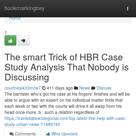
Home
bookmarkingbay
Togg
navi
Home
1
The smart Trick of HBR Case
Study Analysis That Nobody is
Discussing
courtneyi433mzw7
411 days ago
News
Discuss
The barrister who's got his case at his fingers' finishes and will be
able to argue with an expert on his individual matter finds that
each week or two with the courts will drive it all away from his
head once more. b : such a relation regardless of
https://travisdqbew.blogocial.com/top-latest-five-help-with-case-
study-urban-news-71489745
Comments
Who Upvoted