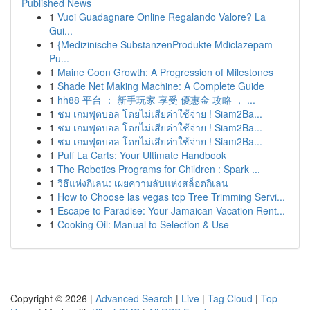
Published News
1
Vuoi Guadagnare Online Regalando Valore? La
Gui...
1
{Medizinische SubstanzenProdukte Mdiclazepam-
Pu...
1
Maine Coon Growth: A Progression of Milestones
1
Shade Net Making Machine: A Complete Guide
1
hh88 平台 ： 新手玩家 享受 優惠金 攻略 ， ...
1
ชม เกมฟุตบอล โดยไม่เสียค่าใช้จ่าย ! Siam2Ba...
1
ชม เกมฟุตบอล โดยไม่เสียค่าใช้จ่าย ! Siam2Ba...
1
ชม เกมฟุตบอล โดยไม่เสียค่าใช้จ่าย ! Siam2Ba...
1
Puff La Carts: Your Ultimate Handbook
1
The Robotics Programs for Children : Spark ...
1
วิธีแห่งกิเลน: เผยความลับแห่งสล็อตกิเลน
1
How to Choose las vegas top Tree Trimming Servi...
1
Escape to Paradise: Your Jamaican Vacation Rent...
1
Cooking Oil: Manual to Selection & Use
Copyright © 2026 |
Advanced Search
|
Live
|
Tag Cloud
|
Top