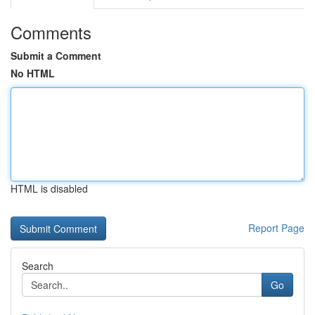
Comments
Submit a Comment
No HTML
HTML is disabled
Report Page
Search
Go