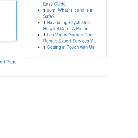
Easy Guide
1
88m: What is it and is it
Safe?
1
Navigating Psychiatric
Hospital Care: A Patient...
1
Las Vegas Garage Door
Repair: Expert Services Y...
1
Getting in Touch with Us
ort Page