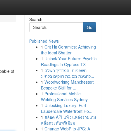
Search
Go
Published News
1
Crit Hit Ceramics: Achieving
the Ideal Shatter
1
Unlock Your Future: Psychic
Readings in Cypress TX
1
חשפניות: המדריך השלם
pable of
לחגיגת מסיבת רווקים בלתי נ...
1
Woodworking Manchester:
Bespoke Skill for ...
1
Professional Mobile
Welding Services Sydney
1
Unlocking Luxury: Fort
Lauderdale Waterfront Ho...
1
สล็อต API แท้ : แหล่งรวมเกม
สล็อตระดับพรีเมียม
1
Change WebP to JPG: A