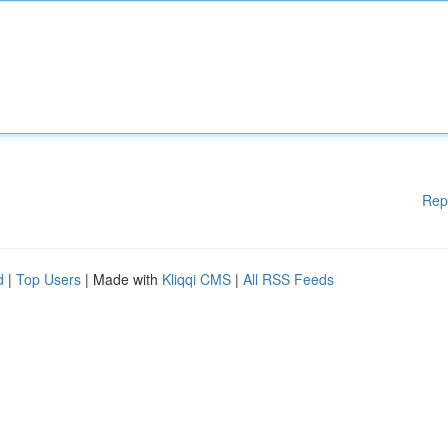
Rep
d
|
Top Users
| Made with
Kliqqi CMS
|
All RSS Feeds