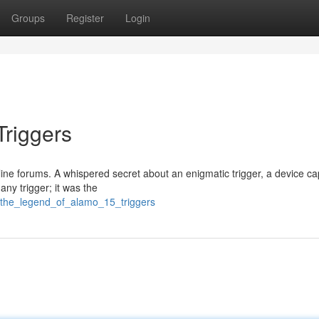
Groups
Register
Login
Triggers
nline forums. A whispered secret about an enigmatic trigger, a device ca
ny trigger; it was the
/the_legend_of_alamo_15_triggers