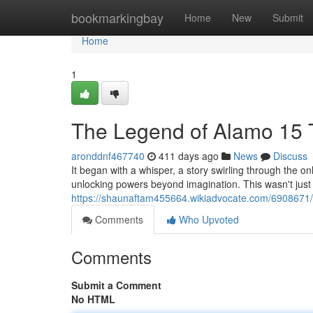
Home
bookmarkingbay
Home
New
Submit
Home
1
The Legend of Alamo 15 
aronddnf467740
411 days ago
News
Discuss
It began with a whisper, a story swirling through the o
unlocking powers beyond imagination. This wasn't just a
https://shaunaftam455664.wikiadvocate.com/6908671
Comments
Who Upvoted
Comments
Submit a Comment
No HTML