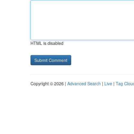
HTML is disabled
Copyright © 2026 |
Advanced Search
|
Live
|
Tag Clou