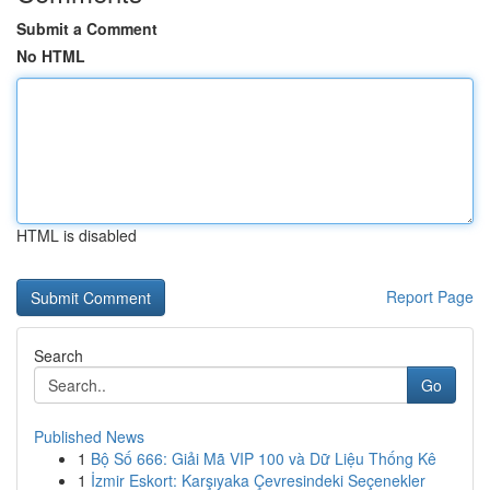
Submit a Comment
No HTML
HTML is disabled
Report Page
Search
Go
Published News
1
Bộ Số 666: Giải Mã VIP 100 và Dữ Liệu Thống Kê
1
İzmir Eskort: Karşıyaka Çevresindeki Seçenekler