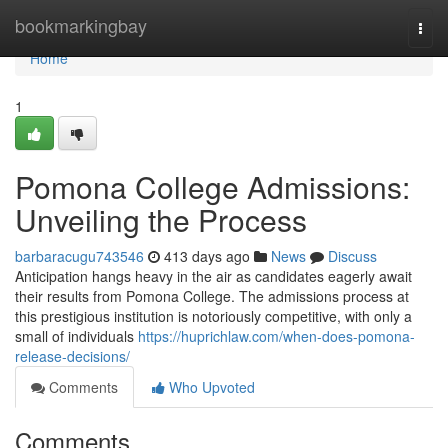
Home
bookmarkingbay
Togg
navi
Home
1
Pomona College Admissions:
Unveiling the Process
barbaracugu743546
413 days ago
News
Discuss
Anticipation hangs heavy in the air as candidates eagerly await
their results from Pomona College. The admissions process at
this prestigious institution is notoriously competitive, with only a
small of individuals
https://huprichlaw.com/when-does-pomona-
release-decisions/
Comments
Who Upvoted
Comments