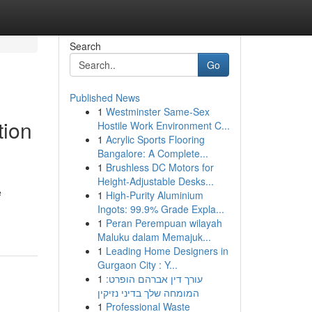
Search
Go
Published News
1
Westminster Same-Sex
tion
Hostile Work Environment C...
1
Acrylic Sports Flooring
Bangalore: A Complete...
1
Brushless DC Motors for
Height-Adjustable Desks...
e
1
High-Purity Aluminium
Ingots: 99.9% Grade Expla...
1
Peran Perempuan wilayah
Maluku dalam Memajuk...
1
Leading Home Designers in
Gurgaon City : Y...
1
עורך דין אברהם הופרט:
המומחה שלך בדיני נזיקין
1
Professional Waste