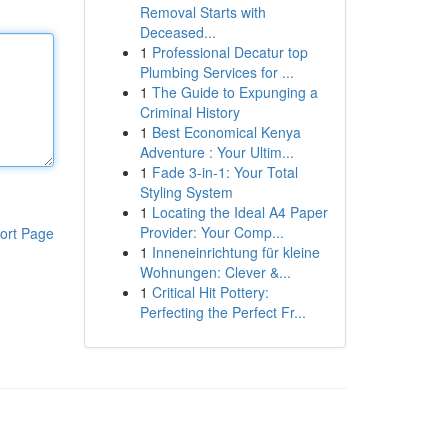
Removal Starts with
Deceased...
1
Professional Decatur top
Plumbing Services for ...
1
The Guide to Expunging a
Criminal History
1
Best Economical Kenya
Adventure : Your Ultim...
1
Fade 3-in-1: Your Total
Styling System
1
Locating the Ideal A4 Paper
Provider: Your Comp...
ort Page
1
Inneneinrichtung für kleine
Wohnungen: Clever &...
1
Critical Hit Pottery:
Perfecting the Perfect Fr...