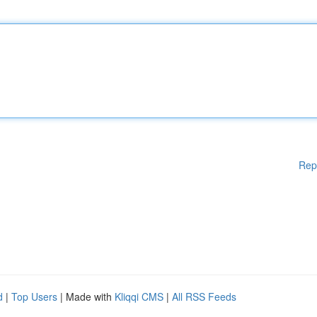
Rep
d
|
Top Users
| Made with
Kliqqi CMS
|
All RSS Feeds