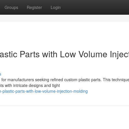
Groups
Register
Login
stic Parts with Low Volume Injec
s
n for manufacturers seeking refined custom plastic parts. This techniqu
s with intricate designs and tight
-plastic-parts-with-low-volume-injection-molding