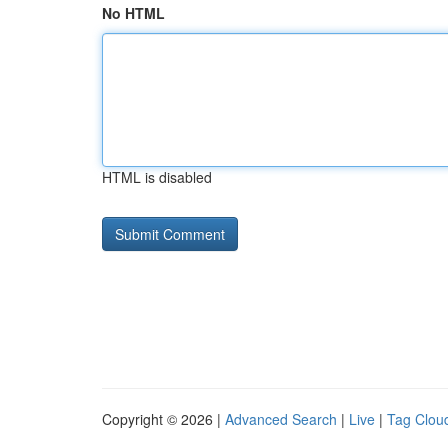
No HTML
HTML is disabled
Copyright © 2026 |
Advanced Search
|
Live
|
Tag Clou