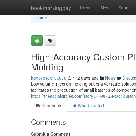
Home
bookmarkingbay
Home
New
Submit
Home
1
High-Accuracy Custom Pla
Molding
honeyosqx196078
412 days ago
News
Discus
Low volume injection molding offers a versatile solutio
facilitates the production of small batches of component
https://thesocialcircles.com/story5470872/exact-custom
Comments
Who Upvoted
Comments
Submit a Comment