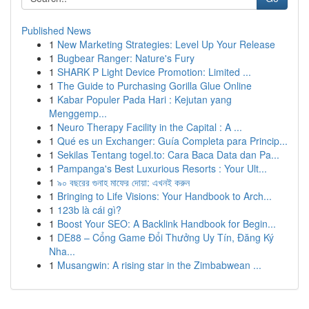
Published News
1
New Marketing Strategies: Level Up Your Release
1
Bugbear Ranger: Nature's Fury
1
SHARK P Light Device Promotion: Limited ...
1
The Guide to Purchasing Gorilla Glue Online
1
Kabar Populer Pada Hari : Kejutan yang
Menggemp...
1
Neuro Therapy Facility in the Capital : A ...
1
Qué es un Exchanger: Guía Completa para Princip...
1
Sekilas Tentang togel.to: Cara Baca Data dan Pa...
1
Pampanga's Best Luxurious Resorts : Your Ult...
1
৯০ বছরের গুনাহ মাফের দোয়া: এখনই করুন
1
Bringing to Life Visions: Your Handbook to Arch...
1
123b là cái gì?
1
Boost Your SEO: A Backlink Handbook for Begin...
1
DE88 – Cổng Game Đổi Thưởng Uy Tín, Đăng Ký
Nha...
1
Musangwin: A rising star in the Zimbabwean ...