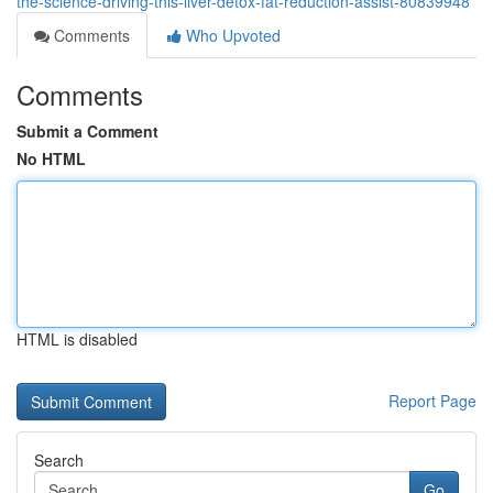
the-science-driving-this-liver-detox-fat-reduction-assist-80839948
Comments
Who Upvoted
Comments
Submit a Comment
No HTML
HTML is disabled
Report Page
Search
Go