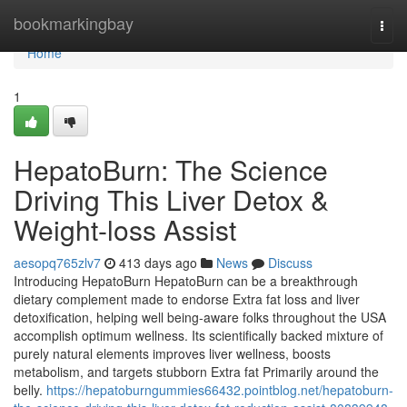
Home
bookmarkingbay
Togg
navi
Home
1
HepatoBurn: The Science
Driving This Liver Detox &
Weight-loss Assist
aesopq765zlv7
413 days ago
News
Discuss
Introducing HepatoBurn HepatoBurn can be a breakthrough
dietary complement made to endorse Extra fat loss and liver
detoxification, helping well being-aware folks throughout the USA
accomplish optimum wellness. Its scientifically backed mixture of
purely natural elements improves liver wellness, boosts
metabolism, and targets stubborn Extra fat Primarily around the
belly.
https://hepatoburngummies66432.pointblog.net/hepatoburn-