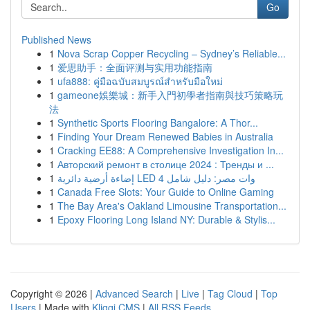
Go
Published News
1
Nova Scrap Copper Recycling – Sydney’s Reliable...
1
爱思助手：全面评测与实用功能指南
1
ufa888: คู่มือฉบับสมบูรณ์สำหรับมือใหม่
1
gameone娛樂城：新手入門初學者指南與技巧策略玩
法
1
Synthetic Sports Flooring Bangalore: A Thor...
1
Finding Your Dream Renewed Babies in Australia
1
Cracking EE88: A Comprehensive Investigation In...
1
Авторский ремонт в столице 2024 : Тренды и ...
1
إضاءة أرضية دائرية LED 4 وات مصر: دليل شامل
1
Canada Free Slots: Your Guide to Online Gaming
1
The Bay Area's Oakland Limousine Transportation...
1
Epoxy Flooring Long Island NY: Durable & Stylis...
Copyright © 2026 |
Advanced Search
|
Live
|
Tag Cloud
|
Top
Users
| Made with
Kliqqi CMS
|
All RSS Feeds