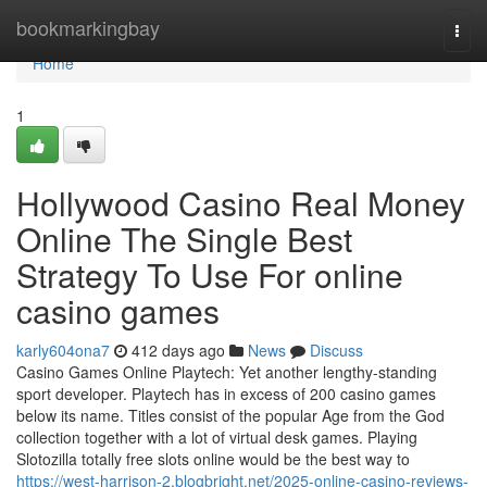
Home
bookmarkingbay
Togg
navi
Home
1
Hollywood Casino Real Money
Online The Single Best
Strategy To Use For online
casino games
karly604ona7
412 days ago
News
Discuss
Casino Games Online Playtech: Yet another lengthy-standing
sport developer. Playtech has in excess of 200 casino games
below its name. Titles consist of the popular Age from the God
collection together with a lot of virtual desk games. Playing
Slotozilla totally free slots online would be the best way to
https://west-harrison-2.blogbright.net/2025-online-casino-reviews-