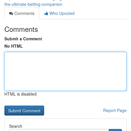
the-ultimate-betting-companion
Comments
Who Upvoted
Comments
Submit a Comment
No HTML
HTML is disabled
Report Page
Search