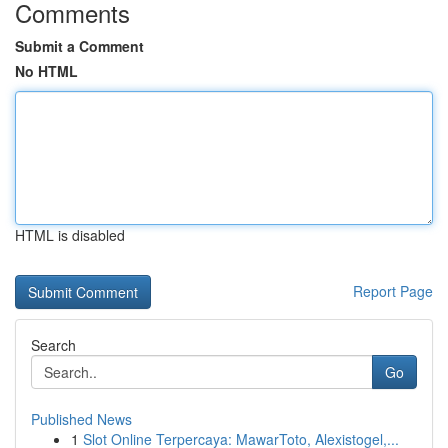
Comments
Submit a Comment
No HTML
HTML is disabled
Report Page
Search
Go
Published News
1
Slot Online Terpercaya: MawarToto, Alexistogel,...