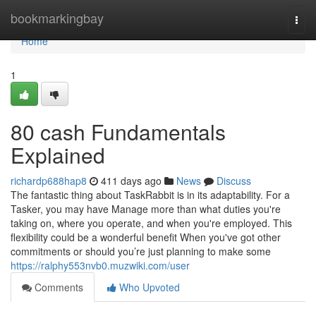
Home
bookmarkingbay
Togg
navi
Home
1
80 cash Fundamentals
Explained
richardp688hap8
411 days ago
News
Discuss
The fantastic thing about TaskRabbit is in its adaptability. For a
Tasker, you may have Manage more than what duties you're
taking on, where you operate, and when you're employed. This
flexibility could be a wonderful benefit When you've got other
commitments or should you’re just planning to make some
https://ralphy553nvb0.muzwiki.com/user
Comments
Who Upvoted