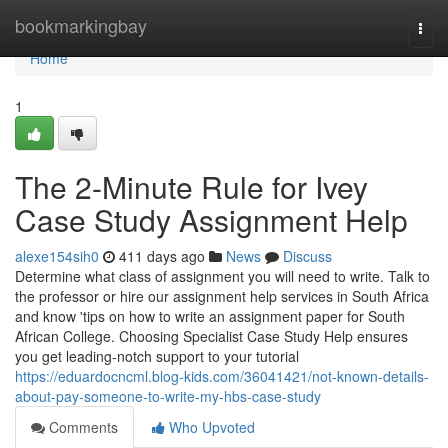
Home
bookmarkingbay
Togg
navi
Home
1
The 2-Minute Rule for Ivey
Case Study Assignment Help
alexe154sih0
411 days ago
News
Discuss
Determine what class of assignment you will need to write. Talk to
the professor or hire our assignment help services in South Africa
and know 'tips on how to write an assignment paper for South
African College. Choosing Specialist Case Study Help ensures
you get leading-notch support to your tutorial
https://eduardocncml.blog-kids.com/36041421/not-known-details-
about-pay-someone-to-write-my-hbs-case-study
Comments
Who Upvoted