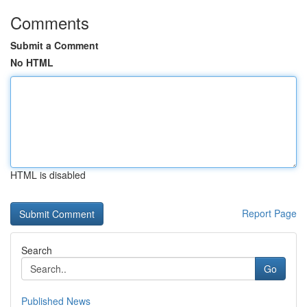
Comments
Submit a Comment
No HTML
HTML is disabled
Report Page
Search
Go
Published News