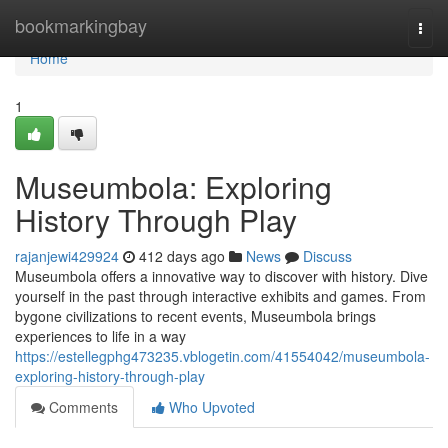
Home
bookmarkingbay
Togg
navi
Home
1
Museumbola: Exploring
History Through Play
rajanjewi429924
412 days ago
News
Discuss
Museumbola offers a innovative way to discover with history. Dive
yourself in the past through interactive exhibits and games. From
bygone civilizations to recent events, Museumbola brings
experiences to life in a way
https://estellegphg473235.vblogetin.com/41554042/museumbola-
exploring-history-through-play
Comments
Who Upvoted