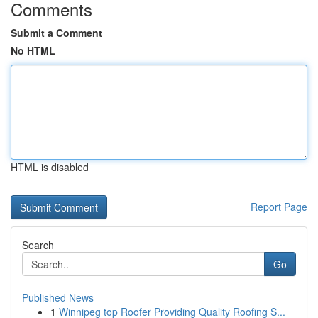
Comments
Submit a Comment
No HTML
HTML is disabled
Report Page
Search
Go
Published News
1
Winnipeg top Roofer Providing Quality Roofing S...