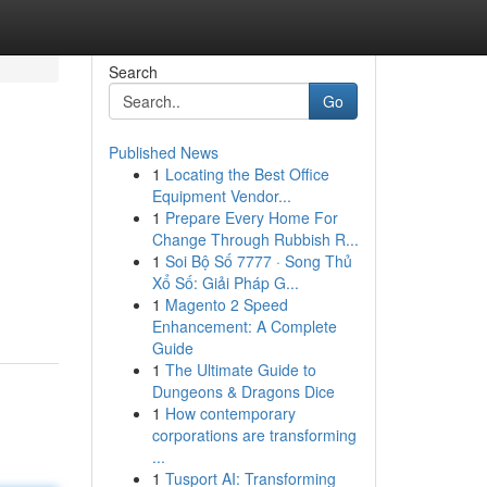
Search
Go
Published News
1
Locating the Best Office
Equipment Vendor...
1
Prepare Every Home For
Change Through Rubbish R...
1
Soi Bộ Số 7777 · Song Thủ
Xổ Số: Giải Pháp G...
1
Magento 2 Speed
Enhancement: A Complete
Guide
1
The Ultimate Guide to
Dungeons & Dragons Dice
1
How contemporary
corporations are transforming
...
1
Tusport AI: Transforming