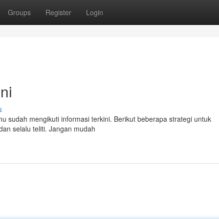
Groups
Register
Login
ni
s
mu sudah mengikuti informasi terkini. Berikut beberapa strategi untuk
dan selalu teliti. Jangan mudah