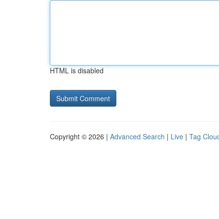
HTML is disabled
Copyright © 2026 |
Advanced Search
|
Live
|
Tag Clou