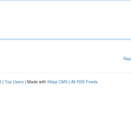
Rep
d
|
Top Users
| Made with
Kliqqi CMS
|
All RSS Feeds