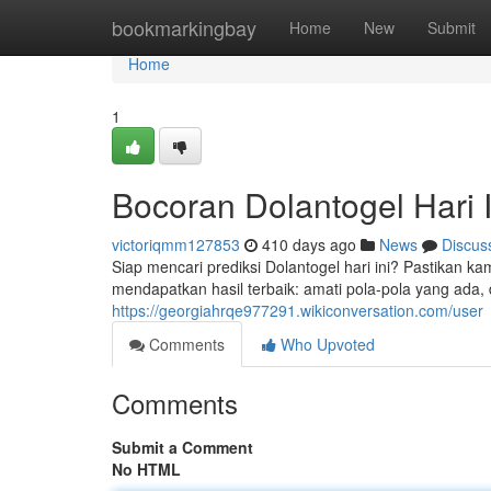
Home
bookmarkingbay
Home
New
Submit
Home
1
Bocoran Dolantogel Hari I
victoriqmm127853
410 days ago
News
Discus
Siap mencari prediksi Dolantogel hari ini? Pastikan ka
mendapatkan hasil terbaik: amati pola-pola yang ada, 
https://georgiahrqe977291.wikiconversation.com/user
Comments
Who Upvoted
Comments
Submit a Comment
No HTML