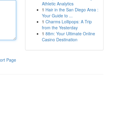
Athletic Analytics
1
Hair in the San Diego Area :
Your Guide to ...
1
Charms Lollipops: A Trip
from the Yesterday
1
88m: Your Ultimate Online
Casino Destination
ort Page