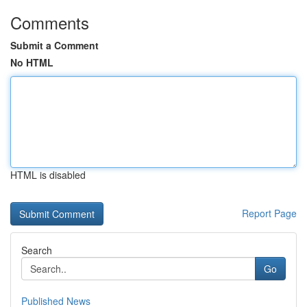
Comments
Submit a Comment
No HTML
HTML is disabled
Report Page
Search
Go
Published News