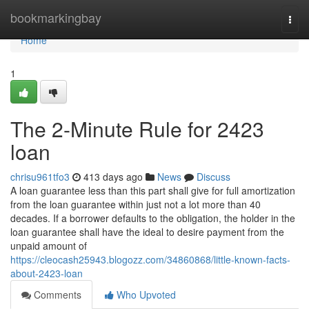
Home
bookmarkingbay
Togg
navi
Home
1
The 2-Minute Rule for 2423
loan
chrisu961tfo3
413 days ago
News
Discuss
A loan guarantee less than this part shall give for full amortization
from the loan guarantee within just not a lot more than 40
decades. If a borrower defaults to the obligation, the holder in the
loan guarantee shall have the ideal to desire payment from the
unpaid amount of
https://cleocash25943.blogozz.com/34860868/little-known-facts-
about-2423-loan
Comments
Who Upvoted