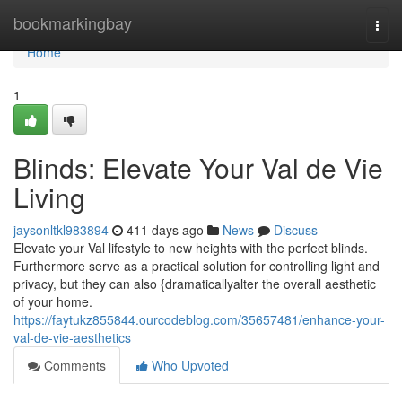
Home
bookmarkingbay
Togg
navi
Home
1
Blinds: Elevate Your Val de Vie
Living
jaysonltkl983894
411 days ago
News
Discuss
Elevate your Val lifestyle to new heights with the perfect blinds.
Furthermore serve as a practical solution for controlling light and
privacy, but they can also {dramaticallyalter the overall aesthetic
of your home.
https://faytukz855844.ourcodeblog.com/35657481/enhance-your-
val-de-vie-aesthetics
Comments
Who Upvoted