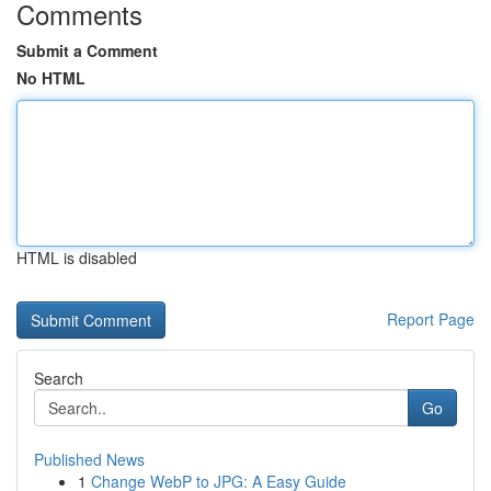
Comments
Submit a Comment
No HTML
HTML is disabled
Report Page
Search
Go
Published News
1
Change WebP to JPG: A Easy Guide